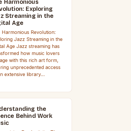
e Harmonious
volution: Exploring
zz Streaming in the
gital Age
 Harmonious Revolution:
loring Jazz Streaming in the
ital Age Jazz streaming has
nsformed how music lovers
age with this rich art form,
ering unprecedented access
an extensive library…
derstanding the
ience Behind Work
sic