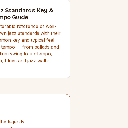
zz Standards Key &
mpo Guide
ilterable reference of well-
wn jazz standards with their
mon key and typical feel
 tempo — from ballads and
ium swing to up-tempo,
in, blues and jazz waltz
the legends