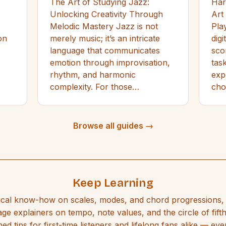
The Art of Studying Jazz:
Har
Unlocking Creativity Through
Art
Melodic Mastery Jazz is not
Play
on
merely music; it’s an intricate
dig
language that communicates
sco
emotion through improvisation,
tas
rhythm, and harmonic
exp
complexity. For those…
ch
Browse all guides →
Keep Learning
ical know-how on scales, modes, and chord progressions, 
ge explainers on tempo, note values, and the circle of fift
ed tips for first-time listeners and lifelong fans alike — eve