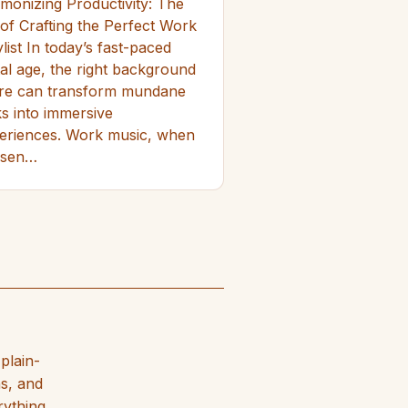
monizing Productivity: The
 of Crafting the Perfect Work
list In today’s fast-paced
ital age, the right background
re can transform mundane
ks into immersive
eriences. Work music, when
osen…
plain-
hs, and
rything