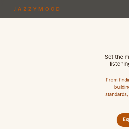
JAZZYMOOD
Set the m
listeni
From findi
buildin
standards,
Ex