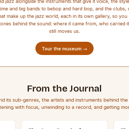
d jazz alongside the instruments that give it voice, the styl
ime and big bands to bebop and hard bop, and the clubs, c
hat make up the jazz world, each in its own gallery, so you 
ories behind the sound: where it came from, who carried it
still moves us.
Tour the museum →
From the Journal
nd its sub-genres, the artists and instruments behind th
listening with focus, unwinding to a record, and getting m