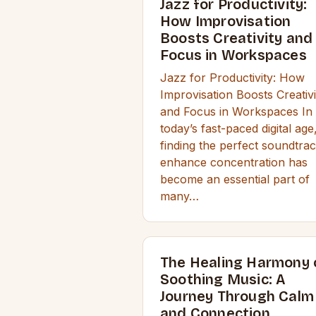
Jazz for Productivity:
How Improvisation
Boosts Creativity and
Focus in Workspaces
Jazz for Productivity: How
Improvisation Boosts Creativi
and Focus in Workspaces In
today’s fast-paced digital age
finding the perfect soundtrac
enhance concentration has
become an essential part of
many…
The Healing Harmony 
Soothing Music: A
Journey Through Calm
and Connection