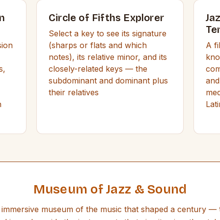
n
Circle of Fifths Explorer
Ja
Te
Select a key to see its signature
sion
(sharps or flats and which
A f
notes), its relative minor, and its
kno
s,
closely-related keys — the
com
subdominant and dominant plus
and
their relatives
med
h
Lat
Museum of Jazz & Sound
immersive museum of the music that shaped a century — 