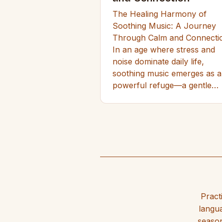
The Healing Harmony of
Soothing Music: A Journey
Through Calm and Connecti
In an age where stress and
noise dominate daily life,
soothing music emerges as a
powerful refuge—a gentle…
Pract
langua
season