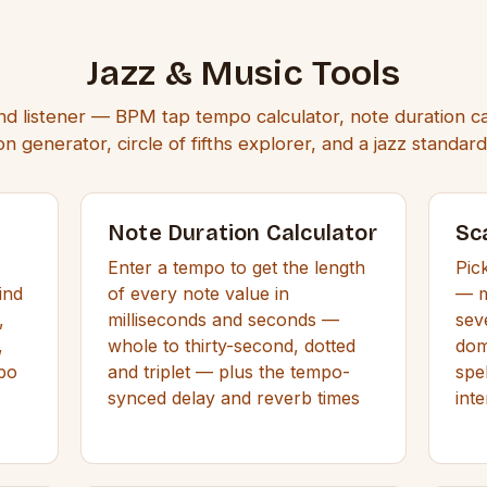
Jazz & Music Tools
nd listener — BPM tap tempo calculator, note duration ca
n generator, circle of fifths explorer, and a jazz standa
Note Duration Calculator
Sc
Enter a tempo to get the length
Pic
ind
of every note value in
— m
,
milliseconds and seconds —
sev
,
whole to thirty-second, dotted
dom
mpo
and triplet — plus the tempo-
spe
synced delay and reverb times
inte