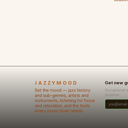
JAZZYMOOD
Get new g
Set the mood — jazz history
Occasional 
anytime.
and sub-genres, artists and
instruments, listening for focus
and relaxation, and the tools
every music lover needs.