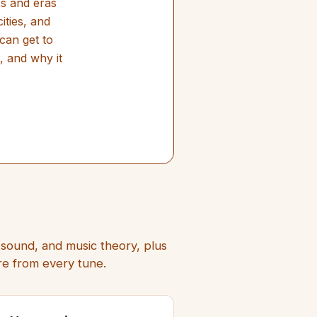
es and eras
ities, and
can get to
, and why it
e sound, and music theory, plus
ore from every tune.