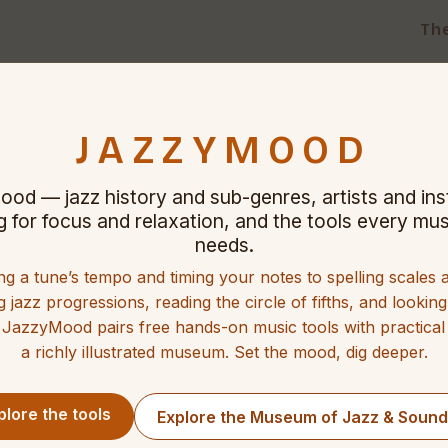
Th
JAZZYMOOD
ood — jazz history and sub-genres, artists and in
ng for focus and relaxation, and the tools every mus
needs.
ng a tune’s tempo and timing your notes to spelling scales
g jazz progressions, reading the circle of fifths, and lookin
 JazzyMood pairs free hands-on music tools with practical
a richly illustrated museum. Set the mood, dig deeper.
plore the tools
Explore the Museum of Jazz & Soun