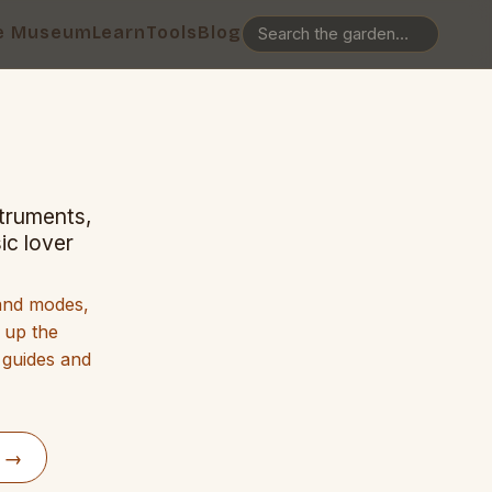
e Museum
Learn
Tools
Blog
struments,
ic lover
 and modes,
g up the
 guides and
d →