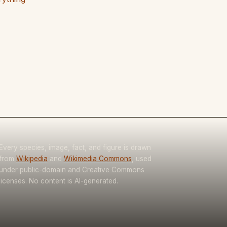
Every species, image, fact, and figure is drawn
from
Wikipedia
and
Wikimedia Commons
, used
under public-domain and Creative Commons
licenses. No content is AI-generated.