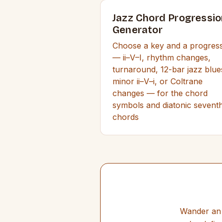
Jazz Chord Progressio
Generator
Choose a key and a progres
— ii–V–I, rhythm changes,
turnaround, 12-bar jazz blue
minor ii–V–i, or Coltrane
changes — for the chord
symbols and diatonic sevent
chords
Wander an 