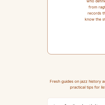
who define
from ragt
records t
know the st
Fresh guides on jazz history a
practical tips for 