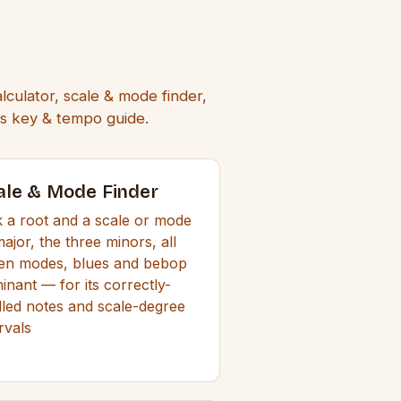
lculator, scale & mode finder,
rds key & tempo guide.
ale & Mode Finder
k a root and a scale or mode
ajor, the three minors, all
en modes, blues and bebop
inant — for its correctly-
lled notes and scale-degree
rvals