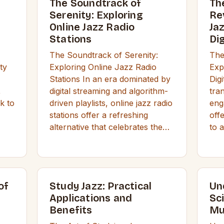
The Soundtrack of
Th
Serenity: Exploring
Re
Online Jazz Radio
Ja
Stations
Di
The Soundtrack of Serenity:
The
ty
Exploring Online Jazz Radio
Exp
Stations In an era dominated by
Dig
,
digital streaming and algorithm-
tra
k to
driven playlists, online jazz radio
eng
stations offer a refreshing
off
alternative that celebrates the…
to 
of
Study Jazz: Practical
Un
Applications and
Sc
Benefits
Mu