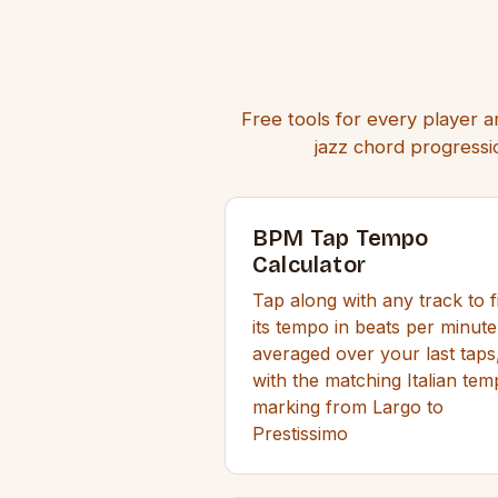
Free tools for every player a
jazz chord progressio
BPM Tap Tempo
Calculator
Tap along with any track to f
its tempo in beats per minute
averaged over your last taps
with the matching Italian te
marking from Largo to
Prestissimo