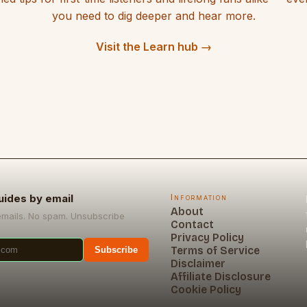
you need to dig deeper and hear more.
Visit the Learn hub →
uides by email
Information
About
emails. No spam. Unsubscribe
Contact
Privacy Policy
Terms of Service
Subscribe
Disclaimer
Affiliate Disclosure
Cookie Policy