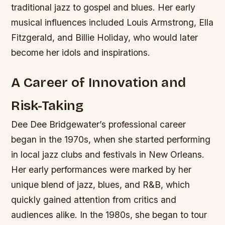
traditional jazz to gospel and blues.
Her early
musical influences included Louis Armstrong, Ella
Fitzgerald, and Billie Holiday, who would later
become her idols and inspirations.
A Career of Innovation and
Risk-Taking
Dee Dee Bridgewater’s professional career
began in the 1970s, when she started performing
in local jazz clubs and festivals in New Orleans.
Her early performances were marked by her
unique blend of jazz, blues, and R&B, which
quickly gained attention from critics and
audiences alike. In the 1980s, she began to tour