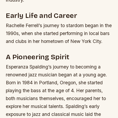
Early Life and Career
Rachelle Ferrell’s journey to stardom began in the
1990s, when she started performing in local bars
and clubs in her hometown of New York City.
A Pioneering Spirit
Esperanza Spalding’s journey to becoming a
renowned jazz musician began at a young age.
Born in 1984 in Portland, Oregon, she started
playing the bass at the age of 4. Her parents,
both musicians themselves, encouraged her to
explore her musical talents. Spalding’s early
exposure to jazz and classical music laid the