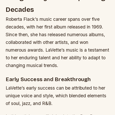
Decades
Roberta Flack’s music career spans over five
decades, with her first album released in 1969.
Since then, she has released numerous albums,
collaborated with other artists, and won
numerous awards. LaVette’s music is a testament
to her enduring talent and her ability to adapt to
changing musical trends.
Early Success and Breakthrough
LaVette’s early success can be attributed to her
unique voice and style, which blended elements
of soul, jazz, and R&B.