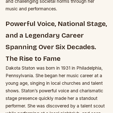
and challenging societal norms through her
music and performances.
Powerful Voice, National Stage,
and a Legendary Career
Spanning Over Six Decades.
The Rise to Fame
Dakota Staton was born in 1931 in Philadelphia,
Pennsylvania. She began her music career at a
young age, singing in local churches and talent
shows. Staton’s powerful voice and charismatic
stage presence quickly made her a standout
performer. She was discovered by a talent scout