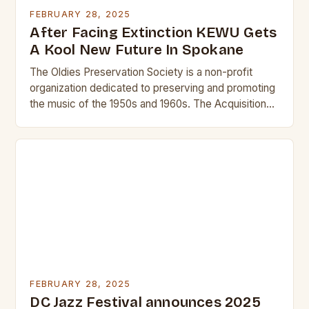
FEBRUARY 28, 2025
After Facing Extinction KEWU Gets
A Kool New Future In Spokane
The Oldies Preservation Society is a non-profit
organization dedicated to preserving and promoting
the music of the 1950s and 1960s. The Acquisition
and Its Significance The acquisition of KEWU will…
FEBRUARY 28, 2025
DC Jazz Festival announces 2025