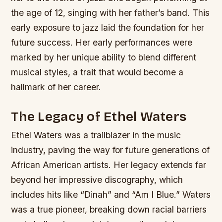
the age of 12, singing with her father’s band. This
early exposure to jazz laid the foundation for her
future success.
Her early performances were
marked by her unique ability to blend different
musical styles, a trait that would become a
hallmark of her career.
The Legacy of Ethel Waters
Ethel Waters was a trailblazer in the music
industry, paving the way for future generations of
African American artists. Her legacy extends far
beyond her impressive discography, which
includes hits like “Dinah” and “Am I Blue.” Waters
was a true pioneer, breaking down racial barriers