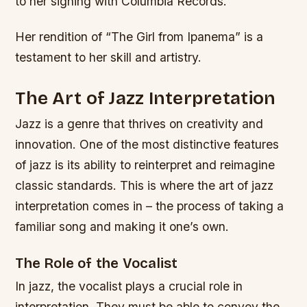
to her signing with Columbia Records.
Her rendition of “The Girl from Ipanema” is a
testament to her skill and artistry.
The Art of Jazz Interpretation
Jazz is a genre that thrives on creativity and
innovation. One of the most distinctive features
of jazz is its ability to reinterpret and reimagine
classic standards. This is where the art of jazz
interpretation comes in – the process of taking a
familiar song and making it one’s own.
The Role of the Vocalist
In jazz, the vocalist plays a crucial role in
interpretation. They must be able to convey the