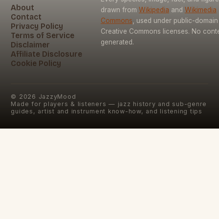
About
drawn from
Wikipedia
and
Wikimedia
Contact
Commons
, used under public-domain
Privacy Policy
Creative Commons licenses. No conten
Terms of Service
generated.
Disclaimer
Affiliate Disclosure
Cookie Policy
©
2026
JazzyMood
Made for players & listeners — jazz history and sub-genre
guides, artist and instrument know-how, and listening tips