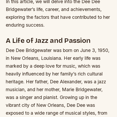
In this article, we will delve into the Dee Dee
Bridgewater’s life, career, and achievements,
exploring the factors that have contributed to her
enduring success.
A Life of Jazz and Passion
Dee Dee Bridgewater was born on June 3, 1950,
in New Orleans, Louisiana. Her early life was
marked by a deep love for music, which was
heavily influenced by her family’s rich cultural
heritage. Her father, Dee Alexander, was a jazz
musician, and her mother, Marie Bridgewater,
was a singer and pianist. Growing up in the
vibrant city of New Orleans, Dee Dee was
exposed to a wide range of musical styles, from