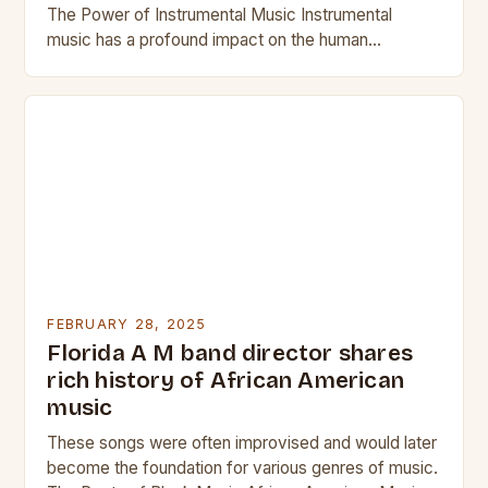
The Power of Instrumental Music Instrumental
music has a profound impact on the human
experience. It can evoke emotions,…
FEBRUARY 28, 2025
Florida A M band director shares
rich history of African American
music
These songs were often improvised and would later
become the foundation for various genres of music.