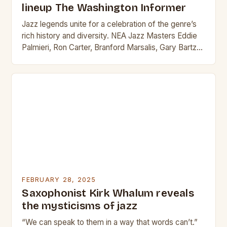
lineup The Washington Informer
Jazz legends unite for a celebration of the genre’s
rich history and diversity. NEA Jazz Masters Eddie
Palmieri, Ron Carter, Branford Marsalis, Gary Bartz
and Marshall Allen lead the Sun…
FEBRUARY 28, 2025
Saxophonist Kirk Whalum reveals
the mysticisms of jazz
“We can speak to them in a way that words can’t.”