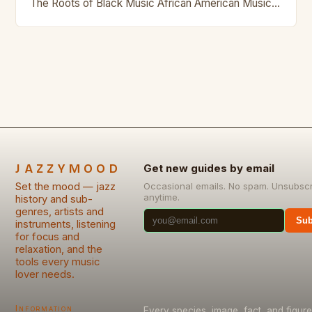
The Roots of Black Music African American Musical
Traditions The history of Black music…
JAZZYMOOD
Get new guides by email
Set the mood — jazz
Occasional emails. No spam. Unsubsc
anytime.
history and sub-
genres, artists and
Sub
instruments, listening
for focus and
relaxation, and the
tools every music
lover needs.
Information
Every species, image, fact, and figure