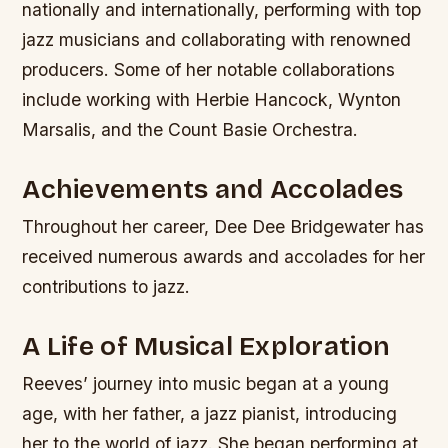
nationally and internationally, performing with top
jazz musicians and collaborating with renowned
producers.
Some of her notable collaborations
include working with Herbie Hancock, Wynton
Marsalis, and the Count Basie Orchestra.
Achievements and Accolades
Throughout her career, Dee Dee Bridgewater has
received numerous awards and accolades for her
contributions to jazz.
A Life of Musical Exploration
Reeves’ journey into music began at a young
age, with her father, a jazz pianist, introducing
her to the world of jazz. She began performing at