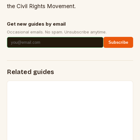
the Civil Rights Movement.
Get new guides by email
Occasional emails. No spam. Unsubscribe anytime.
Subscribe
Related guides