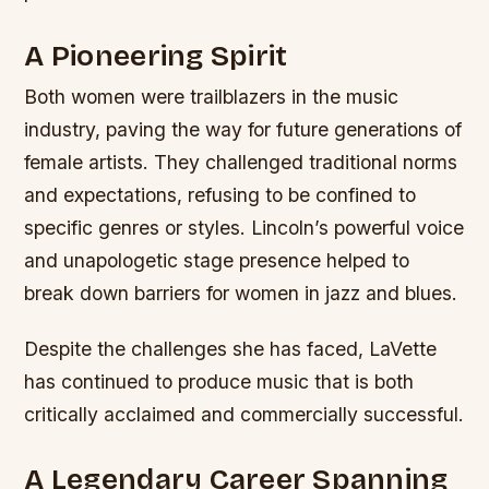
A Pioneering Spirit
Both women were trailblazers in the music
industry, paving the way for future generations of
female artists. They challenged traditional norms
and expectations, refusing to be confined to
specific genres or styles.
Lincoln’s powerful voice
and unapologetic stage presence helped to
break down barriers for women in jazz and blues.
Despite the challenges she has faced, LaVette
has continued to produce music that is both
critically acclaimed and commercially successful.
A Legendary Career Spanning