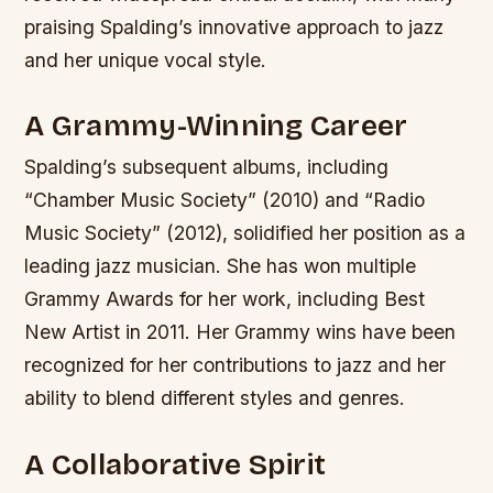
praising Spalding’s innovative approach to jazz
and her unique vocal style.
A Grammy-Winning Career
Spalding’s subsequent albums, including
“Chamber Music Society” (2010) and “Radio
Music Society” (2012), solidified her position as a
leading jazz musician. She has won multiple
Grammy Awards for her work, including Best
New Artist in 2011.
Her Grammy wins have been
recognized for her contributions to jazz and her
ability to blend different styles and genres.
A Collaborative Spirit