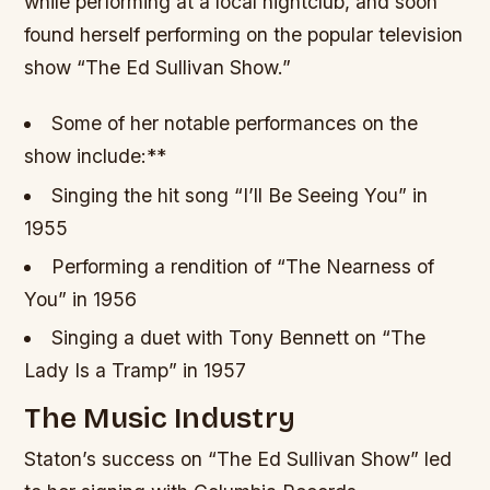
while performing at a local nightclub, and soon
found herself performing on the popular television
show “The Ed Sullivan Show.”
Some of her notable performances on the
show include:**
Singing the hit song “I’ll Be Seeing You” in
1955
Performing a rendition of “The Nearness of
You” in 1956
Singing a duet with Tony Bennett on “The
Lady Is a Tramp” in 1957
The Music Industry
Staton’s success on “The Ed Sullivan Show” led