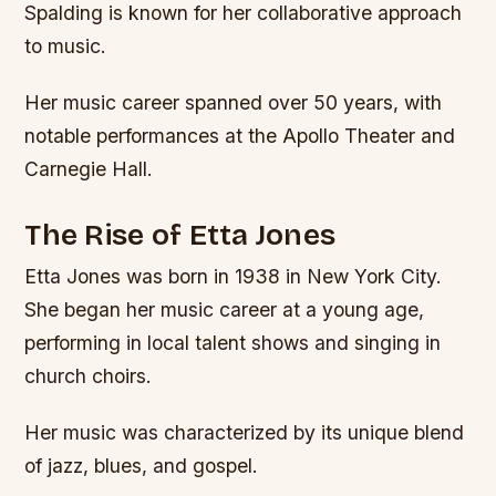
Spalding is known for her collaborative approach
to music.
Her music career spanned over 50 years, with
notable performances at the Apollo Theater and
Carnegie Hall.
The Rise of Etta Jones
Etta Jones was born in 1938 in New York City.
She began her music career at a young age,
performing in local talent shows and singing in
church choirs.
Her music was characterized by its unique blend
of jazz, blues, and gospel.