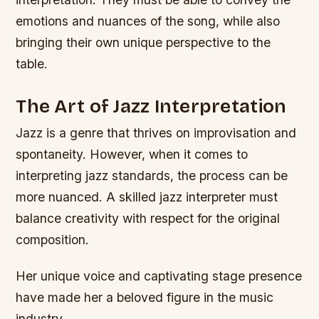
emotions and nuances of the song, while also
bringing their own unique perspective to the
table.
The Art of Jazz Interpretation
Jazz is a genre that thrives on improvisation and
spontaneity. However, when it comes to
interpreting jazz standards, the process can be
more nuanced. A skilled jazz interpreter must
balance creativity with respect for the original
composition.
Her unique voice and captivating stage presence
have made her a beloved figure in the music
industry.