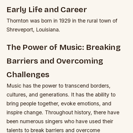
Early Life and Career
Thornton was born in 1929 in the rural town of
Shreveport, Louisiana.
The Power of Music: Breaking
Barriers and Overcoming
Challenges
Music has the power to transcend borders,
cultures, and generations. It has the ability to
bring people together, evoke emotions, and
inspire change. Throughout history, there have
been numerous singers who have used their
talents to break barriers and overcome