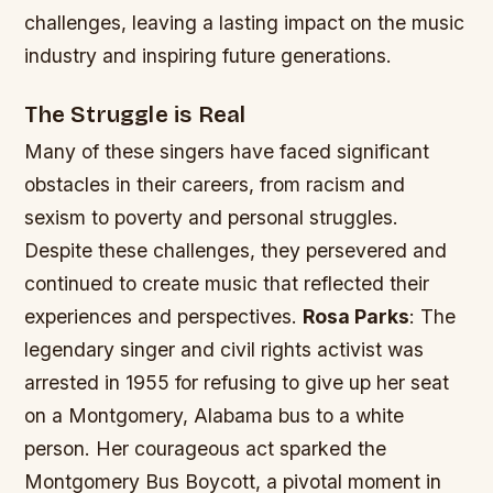
challenges, leaving a lasting impact on the music
industry and inspiring future generations.
The Struggle is Real
Many of these singers have faced significant
obstacles in their careers, from racism and
sexism to poverty and personal struggles.
Despite these challenges, they persevered and
continued to create music that reflected their
experiences and perspectives.
Rosa Parks
: The
legendary singer and civil rights activist was
arrested in 1955 for refusing to give up her seat
on a Montgomery, Alabama bus to a white
person. Her courageous act sparked the
Montgomery Bus Boycott, a pivotal moment in