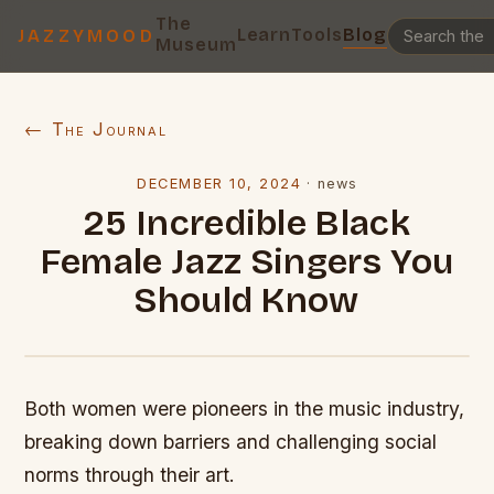
The
Learn
Tools
Blog
JAZZYMOOD
Museum
← The Journal
DECEMBER 10, 2024
·
news
25 Incredible Black
Female Jazz Singers You
Should Know
Both women were pioneers in the music industry,
breaking down barriers and challenging social
norms through their art.