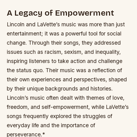
A Legacy of Empowerment
Lincoln and LaVette’s music was more than just
entertainment; it was a powerful tool for social
change. Through their songs, they addressed
issues such as racism, sexism, and inequality,
inspiring listeners to take action and challenge
the status quo.
Their music was a reflection of
their own experiences and perspectives, shaped
by their unique backgrounds and histories.
Lincoln’s music often dealt with themes of love,
freedom, and self-empowerment, while LaVette’s
songs frequently explored the struggles of
everyday life and the importance of
perseverance.*