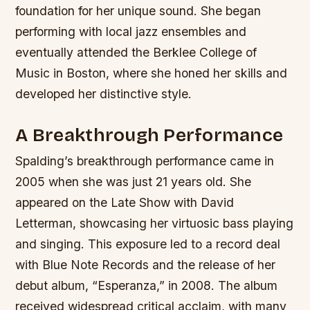
foundation for her unique sound.
She began
performing with local jazz ensembles and
eventually attended the Berklee College of
Music in Boston, where she honed her skills and
developed her distinctive style.
A Breakthrough Performance
Spalding’s breakthrough performance came in
2005 when she was just 21 years old. She
appeared on the Late Show with David
Letterman, showcasing her virtuosic bass playing
and singing. This exposure led to a record deal
with Blue Note Records and the release of her
debut album, “Esperanza,” in 2008.
The album
received widespread critical acclaim, with many