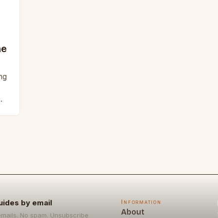
ne
ng
z
uides by email
Information
About
emails. No spam. Unsubscribe