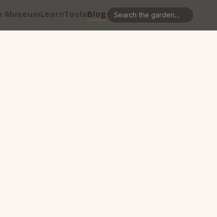
e Museum
Learn
Tools
Blog