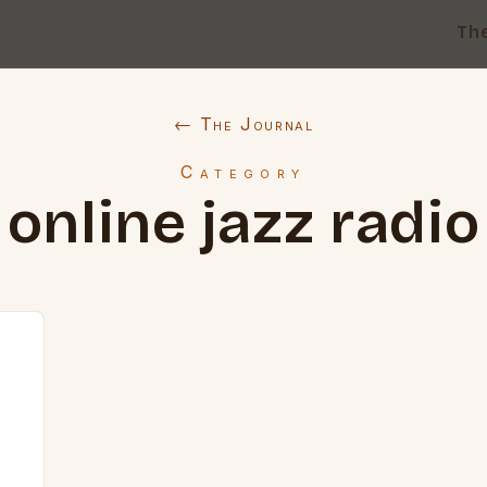
Th
← The Journal
Category
online jazz radio