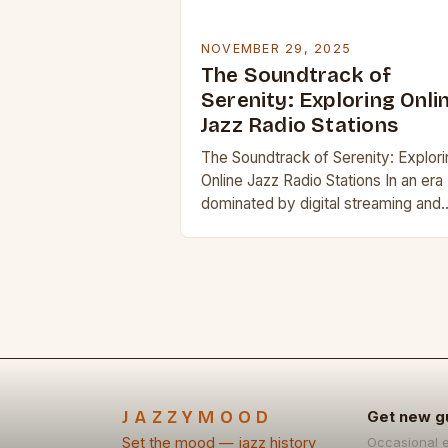
NOVEMBER 29, 2025
The Soundtrack of
Serenity: Exploring Onli
Jazz Radio Stations
The Soundtrack of Serenity: Explori
Online Jazz Radio Stations In an era
dominated by digital streaming and
algorithm-driven playlists, online jaz
radio stations offer a refreshing
alternative that celebrates the…
JAZZYMOOD
Get new g
Set the mood — jazz history
Occasional 