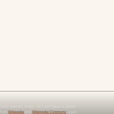
Every species, image, fact, and figure is drawn
from
Wikipedia
and
Wikimedia Commons
, used