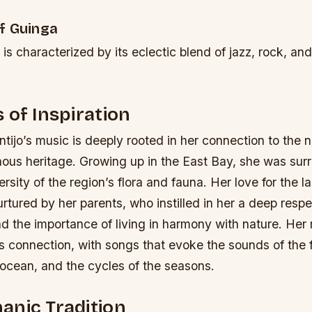
f Guinga
is characterized by its eclectic blend of jazz, rock, an
 of Inspiration
ijo’s music is deeply rooted in her connection to the n
nous heritage. Growing up in the East Bay, she was sur
rsity of the region’s flora and fauna. Her love for the l
tured by her parents, who instilled in her a deep respe
d the importance of living in harmony with nature.
Her 
his connection, with songs that evoke the sounds of the f
 ocean, and the cycles of the seasons.
anic Tradition