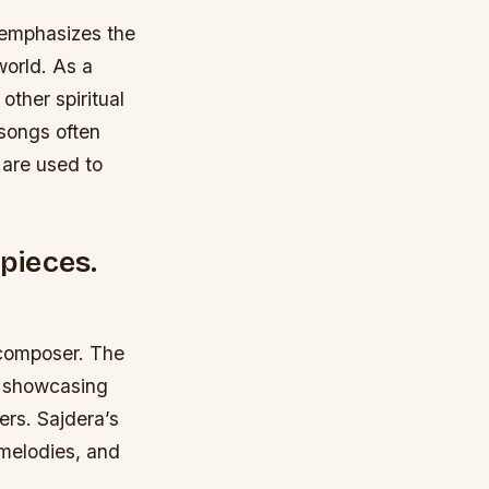
h emphasizes the
world. As a
ther spiritual
songs often
 are used to
 pieces.
d composer. The
, showcasing
ers. Sajdera’s
 melodies, and