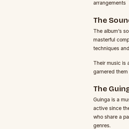
arrangements
The Sound
The album’s sou
masterful comp
techniques and
Their music is 
garnered them 
The Guing
Guinga is a mus
active since t
who share a pas
genres.