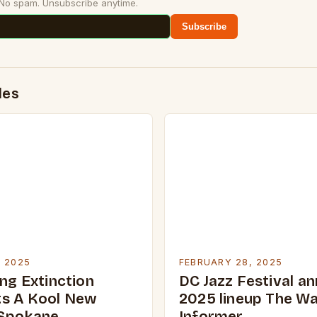
 No spam. Unsubscribe anytime.
Subscribe
des
, 2025
FEBRUARY 28, 2025
ng Extinction
DC Jazz Festival a
s A Kool New
2025 lineup The W
 Spokane
Informer