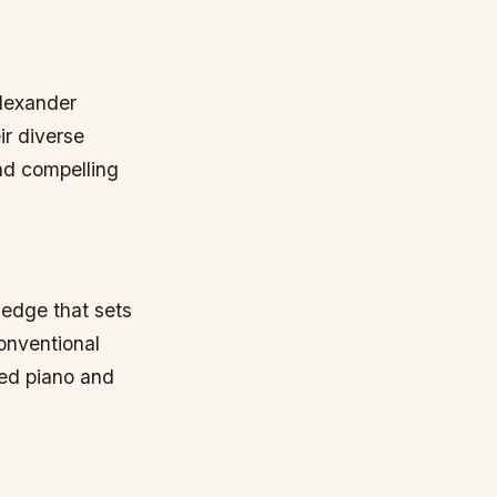
Alexander
ir diverse
nd compelling
 edge that sets
conventional
red piano and