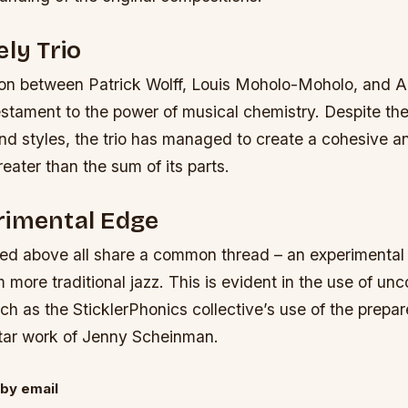
ely Trio
ion between Patrick Wolff, Louis Moholo-Moholo, and 
stament to the power of musical chemistry. Despite the
d styles, the trio has managed to create a cohesive a
reater than the sum of its parts.
rimental Edge
ted above all share a common thread – an experimental
 more traditional jazz. This is evident in the use of un
ch as the SticklerPhonics collective’s use of the prepa
uitar work of Jenny Scheinman.
by email