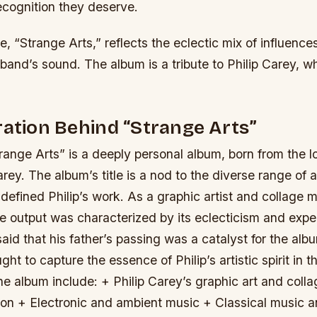
ecognition they deserve.
le, “Strange Arts,” reflects the eclectic mix of influence
 band’s sound. The album is a tribute to Philip Carey, 
ration Behind “Strange Arts”
range Arts” is a deeply personal album, born from the lo
arey. The album’s title is a nod to the diverse range of ar
 defined Philip’s work. As a graphic artist and collage m
e output was characterized by its eclecticism and expe
aid that his father’s passing was a catalyst for the albu
ght to capture the essence of Philip’s artistic spirit in 
he album include: + Philip Carey’s graphic art and coll
ion + Electronic and ambient music + Classical music a