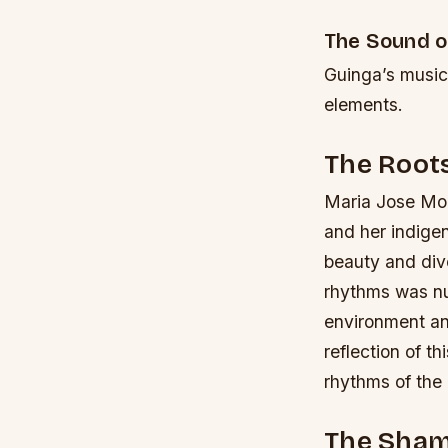
The Sound o
Guinga’s music 
elements.
The Roots
Maria Jose Mont
and her indige
beauty and dive
rhythms was nur
environment an
reflection of t
rhythms of the
The Sham