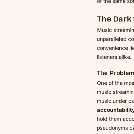
of the same so
The Dark 
Music streamin
unparalleled co
convenience lie
listeners alike.
The Problem
One of the most
music streaming
music under ps
accountabilit
hold them accou
pseudonyms can 