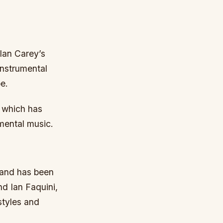
 Ian Carey’s
instrumental
e.
, which has
mental music.
, and has been
d Ian Faquini,
styles and