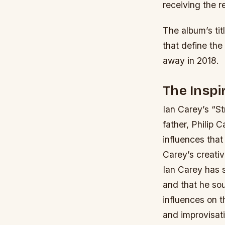
receiving the r
The album’s tit
that define the
away in 2018.
The Inspi
Ian Carey’s “St
father, Philip C
influences that
Carey’s creativ
Ian Carey has s
and that he sou
influences on t
and improvisat