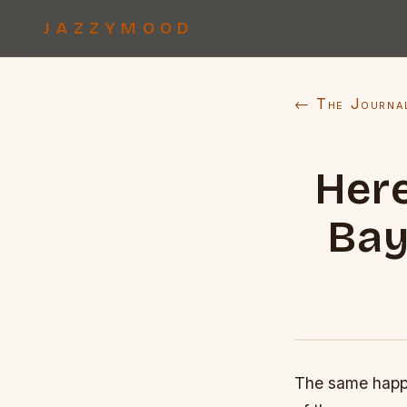
JAZZYMOOD
← The Journa
Here
Bay
The same happe