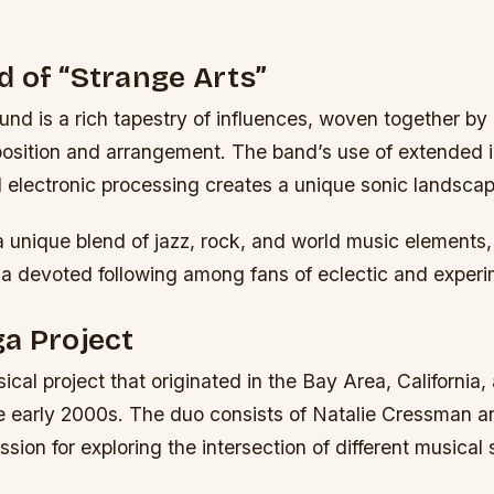
 of “Strange Arts”
nd is a rich tapestry of influences, woven together by
osition and arrangement. The band’s use of extended 
 electronic processing creates a unique sonic landscap
a unique blend of jazz, rock, and world music elements
a devoted following among fans of eclectic and experi
a Project
ical project that originated in the Bay Area, California
he early 2000s. The duo consists of Natalie Cressman an
sion for exploring the intersection of different musical 