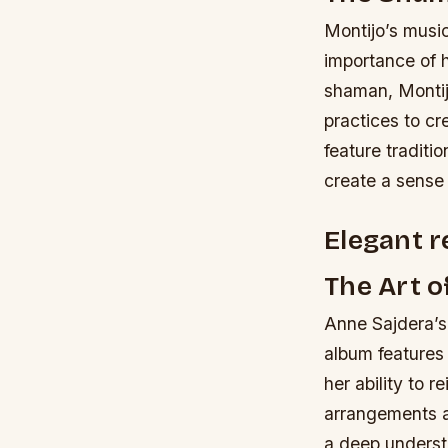
Montijo’s music
importance of h
shaman, Montijo
practices to cr
feature traditi
create a sense 
Elegant r
The Art 
Anne Sajdera’s 
album features
her ability to 
arrangements ar
a deep understa