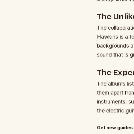
The Unlik
The collaborat
Hawkins is a te
backgrounds an
sound that is g
The Expe
The albums lis
them apart from
instruments, su
the electric g
Get new guides 