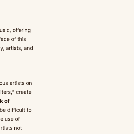
sic, offering
ace of this
, artists, and
ous artists on
iters,” create
k of
e difficult to
he use of
rtists not