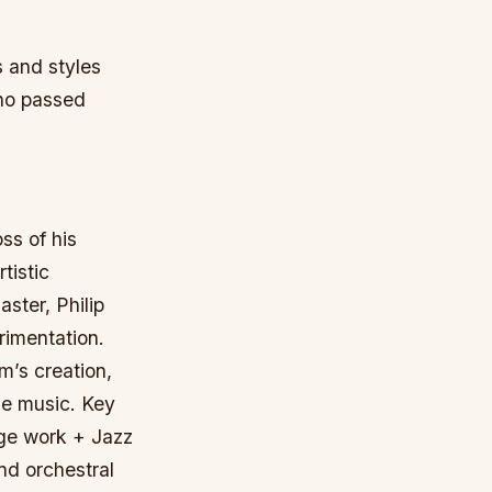
s and styles
who passed
ss of his
tistic
aster, Philip
rimentation.
m’s creation,
the music.
Key
age work + Jazz
nd orchestral