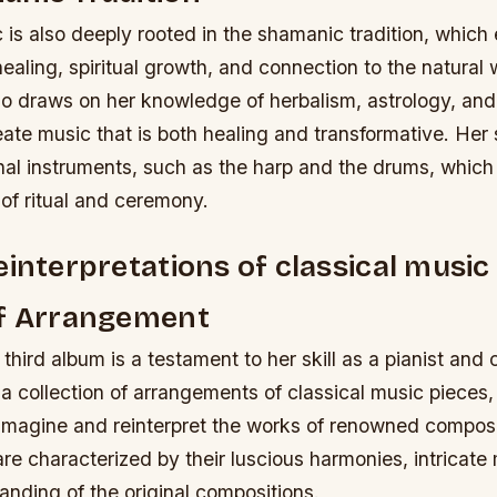
 is also deeply rooted in the shamanic tradition, whic
ealing, spiritual growth, and connection to the natural 
 draws on her knowledge of herbalism, astrology, and o
eate music that is both healing and transformative.
Her 
onal instruments, such as the harp and the drums, which
of ritual and ceremony.
einterpretations of classical music
of Arrangement
third album is a testament to her skill as a pianist an
 a collection of arrangements of classical music pieces
reimagine and reinterpret the works of renowned compos
e characterized by their luscious harmonies, intricate
nding of the original compositions.