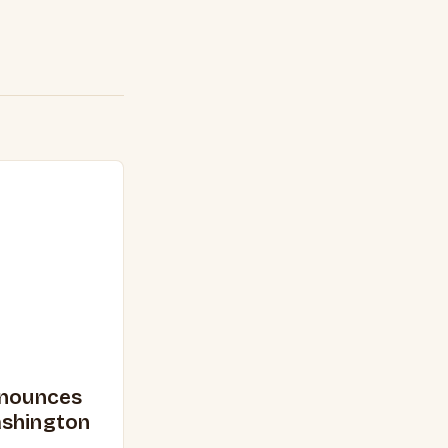
nnounces
ashington