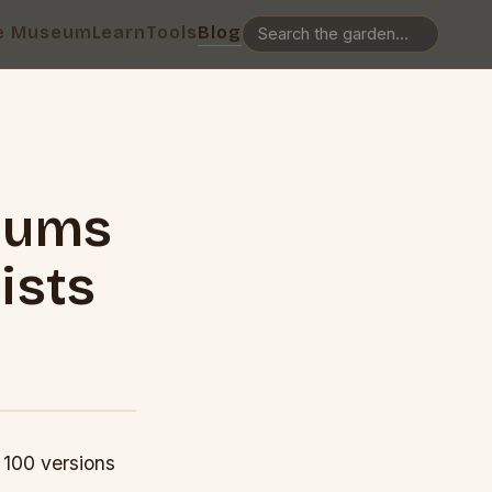
e Museum
Learn
Tools
Blog
lbums
ists
 100 versions