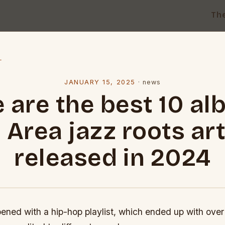
Th
l
JANUARY 15, 2025
·
news
 are the best 10 a
 Area jazz roots art
released in 2024
ned with a hip-hop playlist, which ended up with over