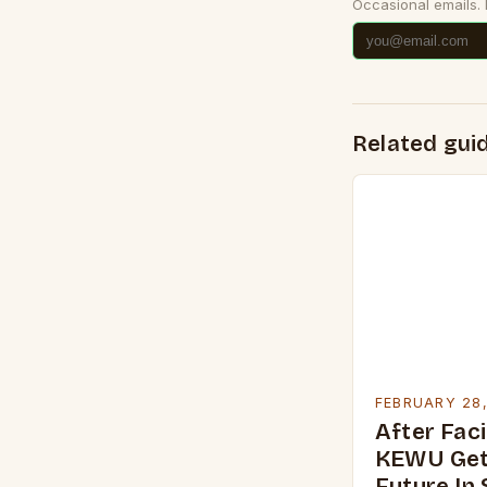
Occasional emails.
Related gui
FEBRUARY 28
After Faci
KEWU Get
Future In