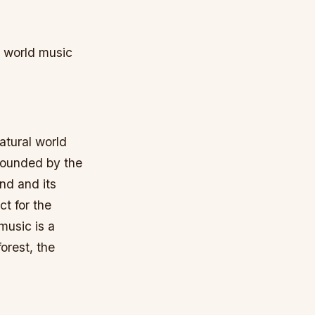
d world music
atural world
rounded by the
and and its
ct for the
music is a
orest, the