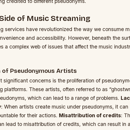
ng credited to different pseudonyms.
Side of Music Streaming
g services have revolutionized the way we consume mu
nvenience and accessibility. However, beneath the surf
s a complex web of issues that affect the music industry
 of Pseudonymous Artists
 significant concerns is the proliferation of pseudonym
 platforms. These artists, often referred to as “ghostwr
eudonyms, which can lead to a range of problems.
Lac
y
: When artists create music under pseudonyms, it can b
ntable for their actions.
Misattribution of credits
: T
lead to misattribution of credits, which can result in a