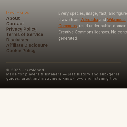
Information
Every species, image, fact, and figure
About
drawn from
Wikipedia
and
Wikimedia
Contact
Commons
, used under public-domain
Privacy Policy
Creative Commons licenses. No conten
Terms of Service
generated.
Disclaimer
Affiliate Disclosure
Cookie Policy
©
2026
JazzyMood
Made for players & listeners — jazz history and sub-genre
guides, artist and instrument know-how, and listening tips