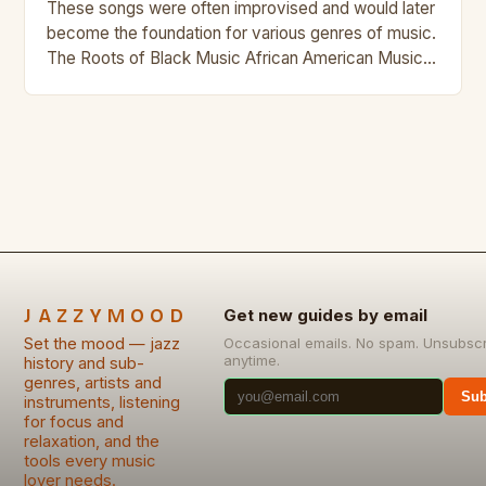
These songs were often improvised and would later
become the foundation for various genres of music.
The Roots of Black Music African American Musical
Traditions The history of Black music…
JAZZYMOOD
Get new guides by email
Set the mood — jazz
Occasional emails. No spam. Unsubsc
anytime.
history and sub-
genres, artists and
Sub
instruments, listening
for focus and
relaxation, and the
tools every music
lover needs.