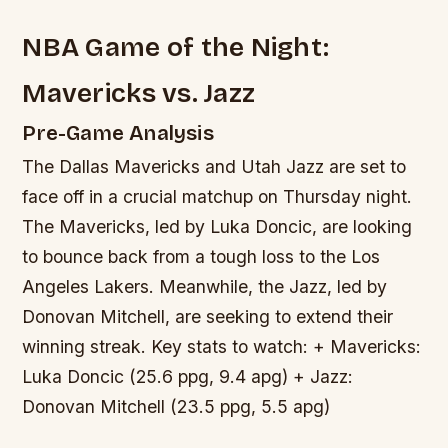
NBA Game of the Night:
Mavericks vs. Jazz
Pre-Game Analysis
The Dallas Mavericks and Utah Jazz are set to
face off in a crucial matchup on Thursday night.
The Mavericks, led by Luka Doncic, are looking
to bounce back from a tough loss to the Los
Angeles Lakers. Meanwhile, the Jazz, led by
Donovan Mitchell, are seeking to extend their
winning streak.
Key stats to watch: + Mavericks:
Luka Doncic (25.6 ppg, 9.4 apg) + Jazz:
Donovan Mitchell (23.5 ppg, 5.5 apg)