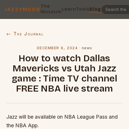
The
Learn
Tools
Blog
JAZZYMOOD
Museum
← The Journal
DECEMBER 9, 2024
·
news
How to watch Dallas
Mavericks vs Utah Jazz
game : Time TV channel
FREE NBA live stream
Jazz will be available on NBA League Pass and
the NBA App.