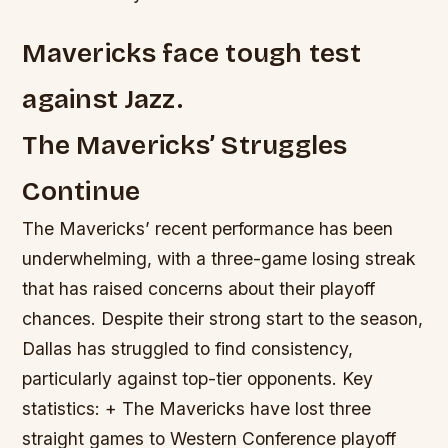
Mavericks face tough test
against Jazz.
The Mavericks’ Struggles
Continue
The Mavericks’ recent performance has been
underwhelming, with a three-game losing streak
that has raised concerns about their playoff
chances. Despite their strong start to the season,
Dallas has struggled to find consistency,
particularly against top-tier opponents.
Key
statistics: + The Mavericks have lost three
straight games to Western Conference playoff