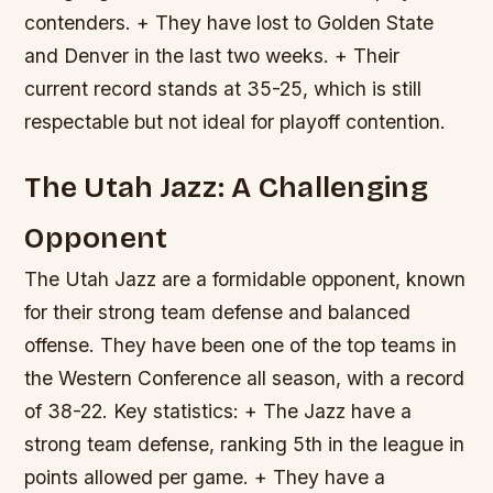
contenders. + They have lost to Golden State
and Denver in the last two weeks. + Their
current record stands at 35-25, which is still
respectable but not ideal for playoff contention.
The Utah Jazz: A Challenging
Opponent
The Utah Jazz are a formidable opponent, known
for their strong team defense and balanced
offense. They have been one of the top teams in
the Western Conference all season, with a record
of 38-22.
Key statistics: + The Jazz have a
strong team defense, ranking 5th in the league in
points allowed per game. + They have a