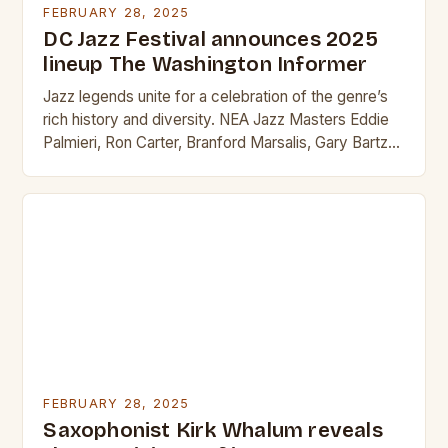
FEBRUARY 28, 2025
DC Jazz Festival announces 2025
lineup The Washington Informer
Jazz legends unite for a celebration of the genre’s
rich history and diversity. NEA Jazz Masters Eddie
Palmieri, Ron Carter, Branford Marsalis, Gary Bartz
and Marshall Allen lead the Sun…
FEBRUARY 28, 2025
Saxophonist Kirk Whalum reveals