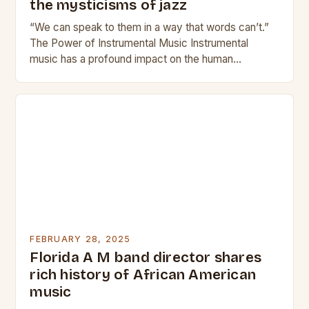
the mysticisms of jazz
“We can speak to them in a way that words can’t.”
The Power of Instrumental Music Instrumental
music has a profound impact on the human
experience. It can evoke emotions,…
FEBRUARY 28, 2025
Florida A M band director shares
rich history of African American
music