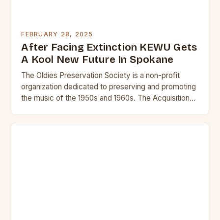
FEBRUARY 28, 2025
After Facing Extinction KEWU Gets
A Kool New Future In Spokane
The Oldies Preservation Society is a non-profit
organization dedicated to preserving and promoting
the music of the 1950s and 1960s. The Acquisition
and Its Significance The acquisition of KEWU will…