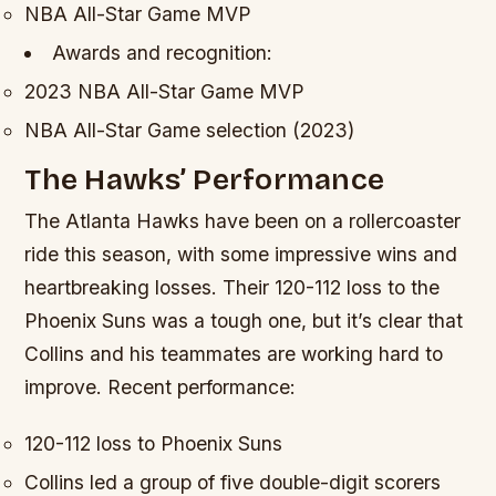
NBA All-Star Game MVP
Awards and recognition:
2023 NBA All-Star Game MVP
NBA All-Star Game selection (2023)
The Hawks’ Performance
The Atlanta Hawks have been on a rollercoaster
ride this season, with some impressive wins and
heartbreaking losses. Their 120-112 loss to the
Phoenix Suns was a tough one, but it’s clear that
Collins and his teammates are working hard to
improve.
Recent performance:
120-112 loss to Phoenix Suns
Collins led a group of five double-digit scorers