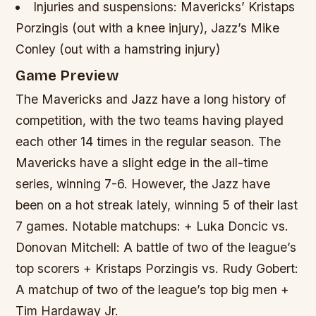
Injuries and suspensions: Mavericks’ Kristaps
Porzingis (out with a knee injury), Jazz’s Mike
Conley (out with a hamstring injury)
Game Preview
The Mavericks and Jazz have a long history of
competition, with the two teams having played
each other 14 times in the regular season. The
Mavericks have a slight edge in the all-time
series, winning 7-6. However, the Jazz have
been on a hot streak lately, winning 5 of their last
7 games.
Notable matchups: + Luka Doncic vs.
Donovan Mitchell: A battle of two of the league’s
top scorers + Kristaps Porzingis vs. Rudy Gobert:
A matchup of two of the league’s top big men +
Tim Hardaway Jr.