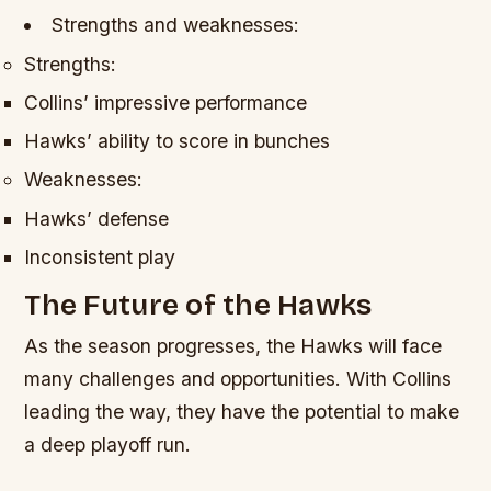
Strengths and weaknesses:
Strengths:
Collins’ impressive performance
Hawks’ ability to score in bunches
Weaknesses:
Hawks’ defense
Inconsistent play
The Future of the Hawks
As the season progresses, the Hawks will face
many challenges and opportunities. With Collins
leading the way, they have the potential to make
a deep playoff run.