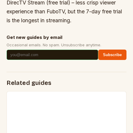
DirecTV Stream (free trial) – less crisp viewer
experience than FuboTV, but the 7-day free trial
is the longest in streaming.
Get new guides by email
Occasional emails. No spam. Unsubscribe anytime.
Subscribe
Related guides