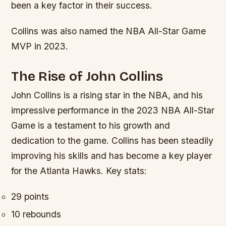
been a key factor in their success.
Collins was also named the NBA All-Star Game
MVP in 2023.
The Rise of John Collins
John Collins is a rising star in the NBA, and his
impressive performance in the 2023 NBA All-Star
Game is a testament to his growth and
dedication to the game. Collins has been steadily
improving his skills and has become a key player
for the Atlanta Hawks.
Key stats:
29 points
10 rebounds