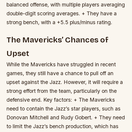
balanced offense, with multiple players averaging
double-digit scoring averages. + They have a
strong bench, with a +5.5 plus/minus rating.
The Mavericks’ Chances of
Upset
While the Mavericks have struggled in recent
games, they still have a chance to pull off an
upset against the Jazz. However, it will require a
strong effort from the team, particularly on the
defensive end.
Key factors: + The Mavericks
need to contain the Jazz’s star players, such as
Donovan Mitchell and Rudy Gobert. + They need
to limit the Jazz’s bench production, which has