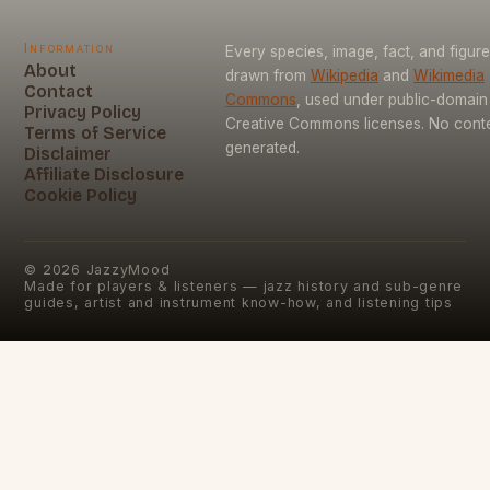
Information
Every species, image, fact, and figure
About
drawn from
Wikipedia
and
Wikimedia
Contact
Commons
, used under public-domain
Privacy Policy
Creative Commons licenses. No conten
Terms of Service
generated.
Disclaimer
Affiliate Disclosure
Cookie Policy
©
2026
JazzyMood
Made for players & listeners — jazz history and sub-genre
guides, artist and instrument know-how, and listening tips