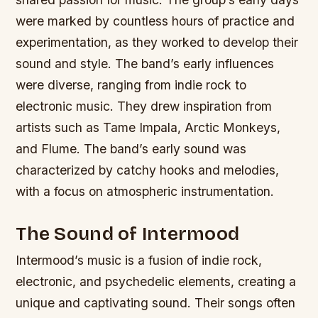
were marked by countless hours of practice and
experimentation, as they worked to develop their
sound and style.
The band’s early influences
were diverse, ranging from indie rock to
electronic music.
They drew inspiration from
artists such as Tame Impala, Arctic Monkeys,
and Flume.
The band’s early sound was
characterized by catchy hooks and melodies,
with a focus on atmospheric instrumentation.
The Sound of Intermood
Intermood’s music is a fusion of indie rock,
electronic, and psychedelic elements, creating a
unique and captivating sound. Their songs often