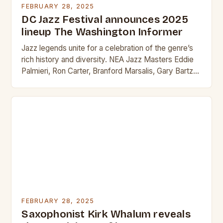
FEBRUARY 28, 2025
DC Jazz Festival announces 2025
lineup The Washington Informer
Jazz legends unite for a celebration of the genre’s
rich history and diversity. NEA Jazz Masters Eddie
Palmieri, Ron Carter, Branford Marsalis, Gary Bartz
and Marshall Allen lead the Sun…
FEBRUARY 28, 2025
Saxophonist Kirk Whalum reveals