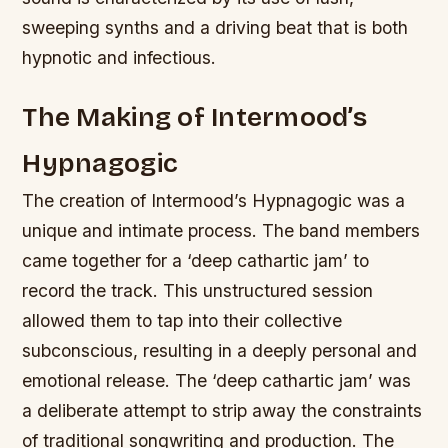
sweeping synths and a driving beat that is both
hypnotic and infectious.
The Making of Intermood’s
Hypnagogic
The creation of Intermood’s Hypnagogic was a
unique and intimate process. The band members
came together for a ‘deep cathartic jam’ to
record the track. This unstructured session
allowed them to tap into their collective
subconscious, resulting in a deeply personal and
emotional release.
The ‘deep cathartic jam’ was
a deliberate attempt to strip away the constraints
of traditional songwriting and production.
The