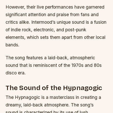
However, their live performances have garnered
significant attention and praise from fans and
critics alike. Intermood’s unique sound is a fusion
of indie rock, electronic, and post-punk
elements, which sets them apart from other local
bands.
The song features a laid-back, atmospheric
sound that is reminiscent of the 1970s and 80s
disco era.
The Sound of the Hypnagogic
The Hypnagogic is a masterclass in creating a
dreamy, laid-back atmosphere. The song’s
sound is characterized by its use of lush,