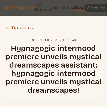
The
Learn
Tools
Blog
JAZZYMOOD
Museum
← The Journal
DECEMBER 7, 2024
·
news
Hypnagogic intermood
premiere unveils mystical
dreamscapes assistant:
hypnagogic intermood
premiere unveils mystical
dreamscapes!