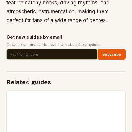
feature catchy hooks, driving rhythms, and
atmospheric instrumentation, making them
perfect for fans of a wide range of genres.
Get new guides by email
Occasional emails. No spam. Unsubscribe anytime.
Subscribe
Related guides