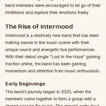
band members were encouraged to let go of their
inhibitions and explore their emotions freely.
The Rise of Intermood
Intermood is a relatively new band that has been
making waves in the music scene with their
unique sound and energetic live performances.
With their debut single “Lost in the Haze” gaining
traction online, the band has been gaining
momentum and attention from music enthusiasts.
Early Beginnings
The band’s journey began in 2020, when the
members came together to form a group with a
shared passion for music. The group’s early days