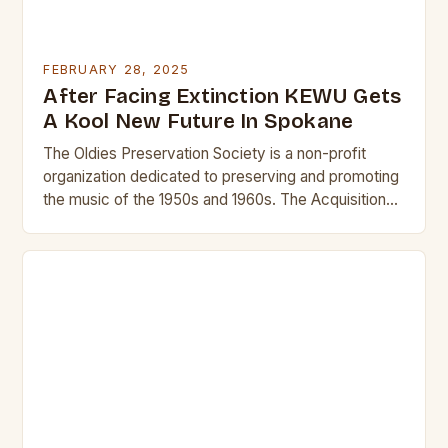
FEBRUARY 28, 2025
After Facing Extinction KEWU Gets
A Kool New Future In Spokane
The Oldies Preservation Society is a non-profit
organization dedicated to preserving and promoting
the music of the 1950s and 1960s. The Acquisition
and Its Significance The acquisition of KEWU will…