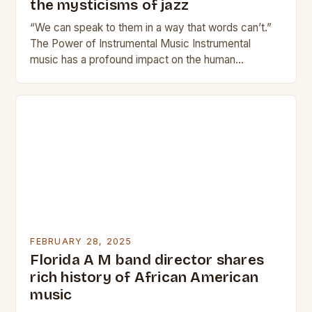
the mysticisms of jazz
“We can speak to them in a way that words can’t.”
The Power of Instrumental Music Instrumental
music has a profound impact on the human
experience. It can evoke emotions,…
FEBRUARY 28, 2025
Florida A M band director shares
rich history of African American
music