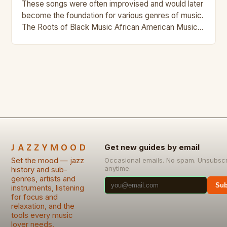
These songs were often improvised and would later
become the foundation for various genres of music.
The Roots of Black Music African American Musical
Traditions The history of Black music…
JAZZYMOOD
Get new guides by email
Set the mood — jazz
Occasional emails. No spam. Unsubsc
anytime.
history and sub-
genres, artists and
Sub
instruments, listening
for focus and
relaxation, and the
tools every music
lover needs.