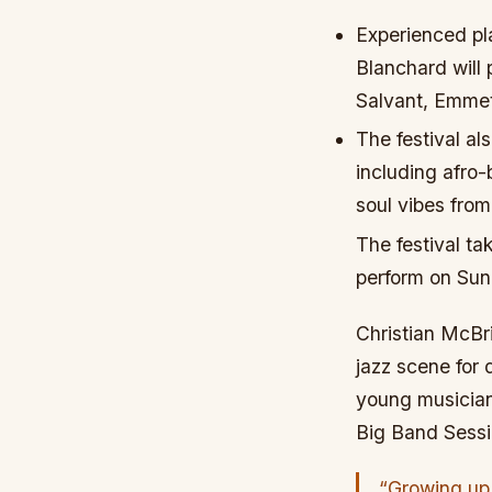
Experienced pl
Blanchard will 
Salvant, Emme
The festival al
including afro
soul vibes fro
The festival ta
perform on Sun
Christian McBri
jazz scene for
young musician
Big Band Sessi
“Growing up i