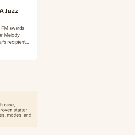
A Jazz
zz FM awards
ger Melody
r’s recipient
rd, which
and…
th case,
roven starter
les, modes, and