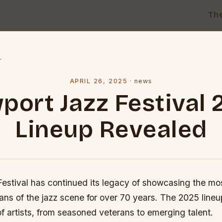
Th
l
APRIL 26, 2025
·
news
port Jazz Festival 
Lineup Revealed
estival has continued its legacy of showcasing the mo
ans of the jazz scene for over 70 years. The 2025 lineu
f artists, from seasoned veterans to emerging talent.