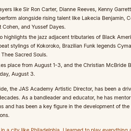
ayers like Sir Ron Carter, Dianne Reeves, Kenny Garret
perform alongside rising talent like Lakecia Benjamin, 
t Cohen, and Yussef Dayes.
so highlights the jazz adjacent tributaries of Black Ame
-beat stylings of Kokoroko, Brazilian Funk legends Cyma
m Thee Sacred Souls.
kes place from August 1-3, and the Christian McBride B
day, August 3.
de, the JAS Academy Artistic Director, has been a drivi
 decades. As a bandleader and educator, he has ment
s and has been a key figure in the development of t
ons.
n a city like Philadelphia, I learned to play everything 