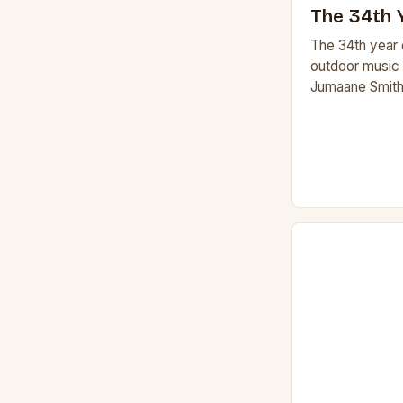
The 34th Y
The 34th year o
outdoor music s
Jumaane Smith
Fucinaro and S
the Sheldon 