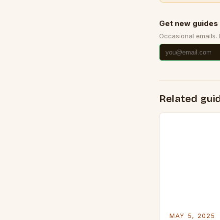
Get new guides 
Occasional emails.
Related gui
MAY 5, 2025