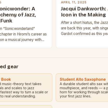
5
APRIL 11, 2025
Sonicwonder: A
Jacqui Dankworth: 
lchemy of Jazz,
Icon in the Making
 Funk
After a short hiatus, the Ja
are back this year, with sin
m “Sonicwonderland”
Gardot confirmed as this yea
hapter in Hiromi’s career as
of the prestigious Gold Awa
n a musical journey with
celebrates “extraordinary 
rtet, Sonicwonder. The group,
ench-born Hadrien Feraud
ed gear
y Book
Student Alto Saxophone
d music-theory text takes
A durable student alto sax wi
als and scales to jazz
mouthpiece, and reeds — a p
astest way to turn a scale or
horn for working through sca
to real understanding.
your first jazz lines.