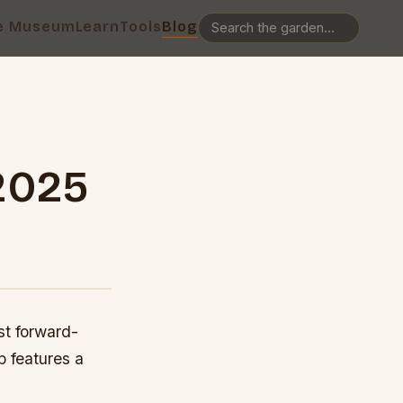
e Museum
Learn
Tools
Blog
2025
st forward-
p features a