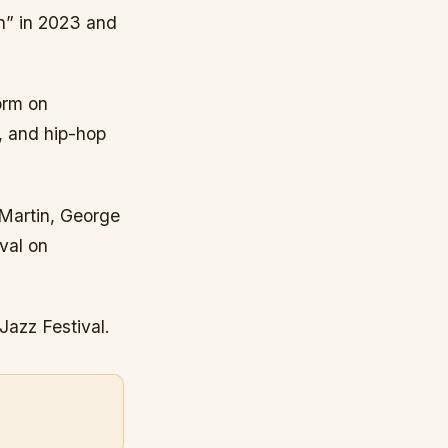
n” in 2023 and
orm on
l, and hip-hop
 Martin, George
val on
Jazz Festival.