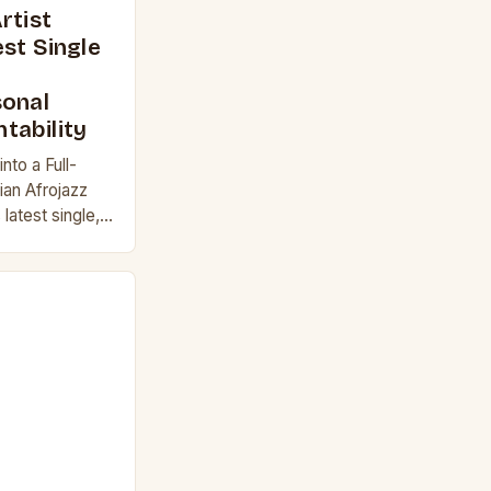
rtist
st Single
sonal
tability
nto a Full-
ian Afrojazz
 latest single,
c exploration
ntability.