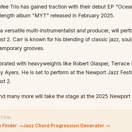
ee Trio has gained traction with their debut EP “Ocea
ll-length album “MYT” released in February 2025.
ersatile multi-instrumentalist and producer, will perf
t 2. Carr is known for his blending of classic jazz, sou
ntemporary grooves.
borated with heavyweights like Robert Glasper, Terrace
y Ayers. He is set to perform at the Newport Jazz Festi
st 2.
and many more will take the stage at the 2025 Newport 
 TOOL
 Finder
→
Jazz Chord Progression Generator
→