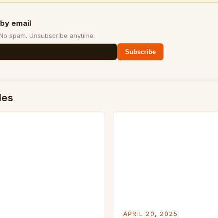
by email
 No spam. Unsubscribe anytime.
Subscribe
des
APRIL 20, 2025