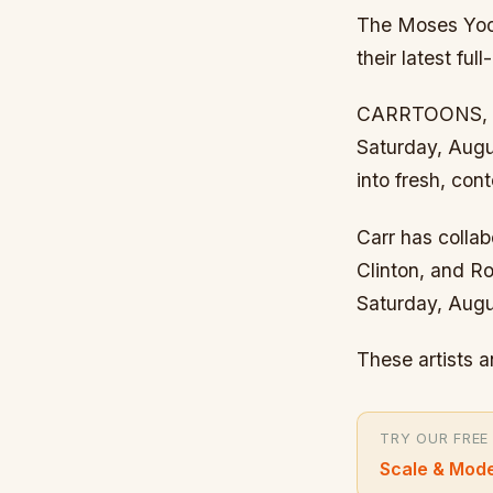
The Moses Yoof
their latest fu
CARRTOONS, a v
Saturday, Augus
into fresh, co
Carr has colla
Clinton, and Ro
Saturday, Augu
These artists 
TRY OUR FREE
Scale & Mode