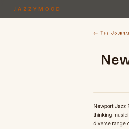
JAZZYMOOD
← The Journa
New
Newport Jazz F
thinking musici
diverse range o