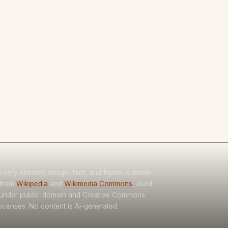
Every species, image, fact, and figure is drawn
from
Wikipedia
and
Wikimedia Commons
, used
under public-domain and Creative Commons
licenses. No content is AI-generated.