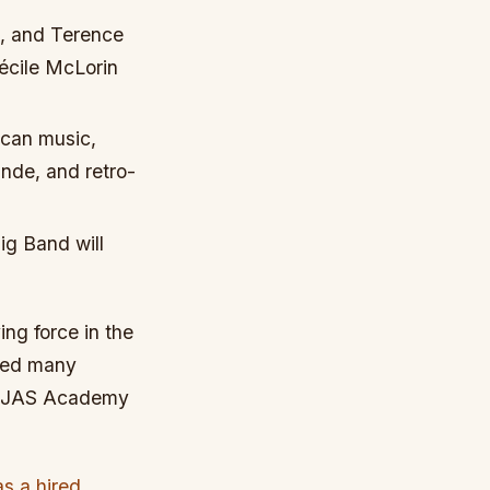
t, and Terence
Cécile McLorin
rican music,
nde, and retro-
ig Band will
ng force in the
ored many
he JAS Academy
as a hired