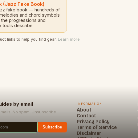
k (Jazz Fake Book)
azz fake book — hundreds of
 melodies and chord symbols
 the progressions and
 tools describe.
ct links to help you find gear.
Learn more
uides by email
Information
About
emails. No spam. Unsubscribe
Contact
Privacy Policy
Terms of Service
Subscribe
Disclaimer