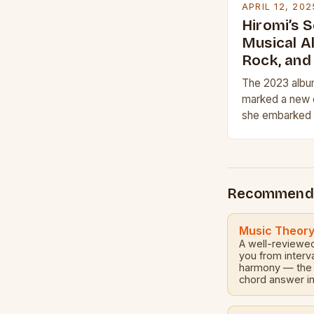
APRIL 12, 202
Hiromi’s 
Musical A
Rock, and
The 2023 albu
marked a new c
she embarked o
her latest qua
comprising Fr
on…
Recommend
Music Theor
A well-reviewe
you from interv
harmony — the f
chord answer in