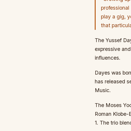
professional
play a gig, y
that particu
The Yussef Day
expressive and 
influences.
Dayes was born
has released se
Music.
The Moses Yoof
Roman Klobe-Ba
1. The trio ble