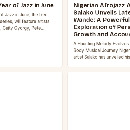
ear of Jazz in June
Nigerian Afrojazz A
Salako Unveils Late
f Jazz in June, the free
Wande: A Powerful
eries, will feature artists
Exploration of Per
, Caity Gyorgy, Pete
Growth and Accoun
am Greenfield performing in
Museum of…
A Haunting Melody Evolves i
Body Musical Journey Niger
artist Salako has unveiled his
Wande, a stirring and melodi
of personal growth and accou
The…