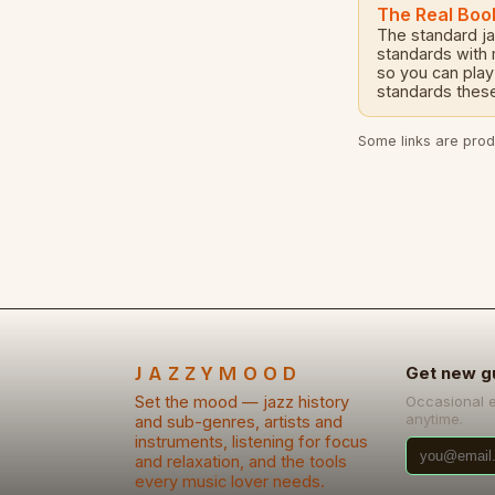
The Real Boo
The standard j
standards with
so you can play
standards these
Some links are produ
JAZZYMOOD
Get new g
Set the mood — jazz history
Occasional 
anytime.
and sub-genres, artists and
instruments, listening for focus
and relaxation, and the tools
every music lover needs.