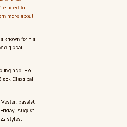
re hired to
learn more about
s known for his
and global
young age. He
Black Classical
Vester, bassist
Friday, August
zz styles.