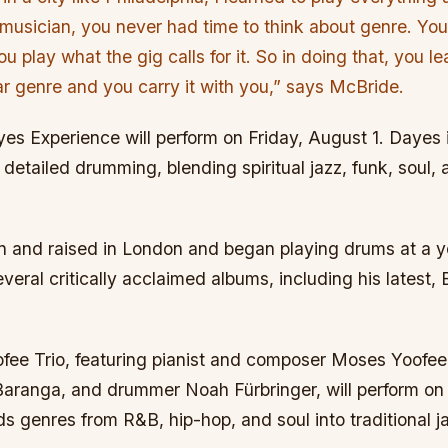
 musician, you never had time to think about genre. You’
ou play what the gig calls for it. So in doing that, you 
lar genre and you carry it with you,” says McBride.
es Experience will perform on Friday, August 1. Dayes i
detailed drumming, blending spiritual jazz, funk, soul, 
 and raised in London and began playing drums at a 
veral critically acclaimed albums, including his latest, 
ee Trio, featuring pianist and composer Moses Yoofee 
ranga, and drummer Noah Fürbringer, will perform on 
nds genres from R&B, hip-hop, and soul into traditional ja