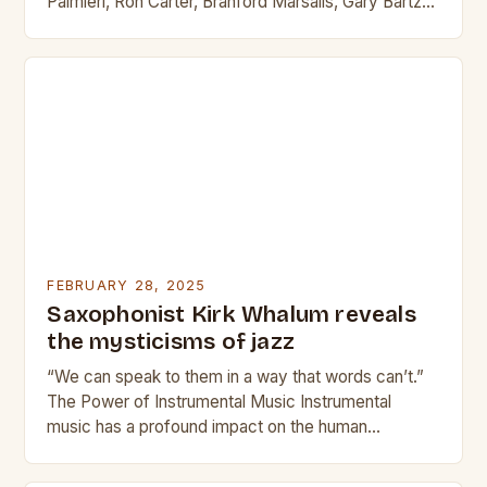
Palmieri, Ron Carter, Branford Marsalis, Gary Bartz
and Marshall Allen lead the Sun…
FEBRUARY 28, 2025
Saxophonist Kirk Whalum reveals
the mysticisms of jazz
“We can speak to them in a way that words can’t.”
The Power of Instrumental Music Instrumental
music has a profound impact on the human
experience. It can evoke emotions,…