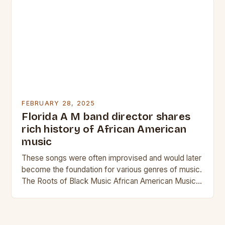
FEBRUARY 28, 2025
Florida A M band director shares
rich history of African American
music
These songs were often improvised and would later
become the foundation for various genres of music.
The Roots of Black Music African American Musical
Traditions The history of Black music…