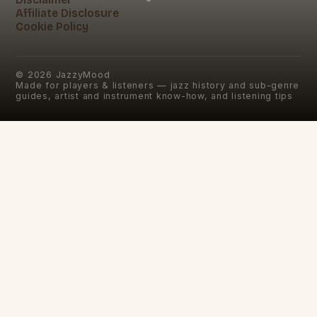
Affiliate Disclosure
Cookie Policy
©
2026
JazzyMood
Made for players & listeners — jazz history and sub-genre
guides, artist and instrument know-how, and listening tips