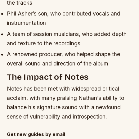
the tracks
Phil Asher’s son, who contributed vocals and
instrumentation
A team of session musicians, who added depth
and texture to the recordings
A renowned producer, who helped shape the
overall sound and direction of the album
The Impact of Notes
Notes has been met with widespread critical
acclaim, with many praising Nathan’s ability to
balance his signature sound with a newfound
sense of vulnerability and introspection.
Get new guides by email