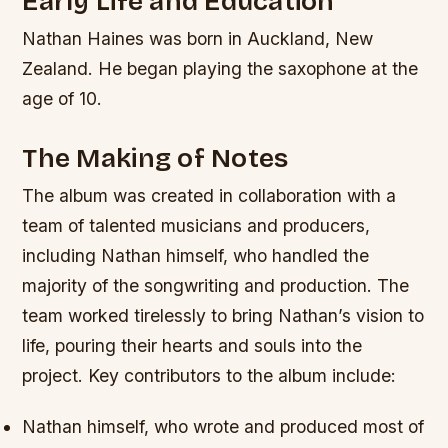
Early Life and Education
Nathan Haines was born in Auckland, New
Zealand. He began playing the saxophone at the
age of 10.
The Making of Notes
The album was created in collaboration with a
team of talented musicians and producers,
including Nathan himself, who handled the
majority of the songwriting and production. The
team worked tirelessly to bring Nathan’s vision to
life, pouring their hearts and souls into the
project.
Key contributors to the album include:
Nathan himself, who wrote and produced most of