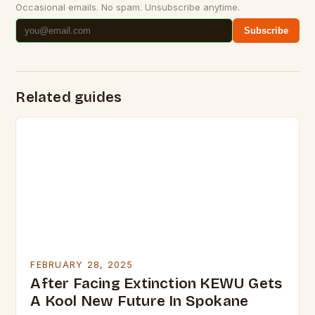
Occasional emails. No spam. Unsubscribe anytime.
Subscribe
Related guides
FEBRUARY 28, 2025
After Facing Extinction KEWU Gets
A Kool New Future In Spokane