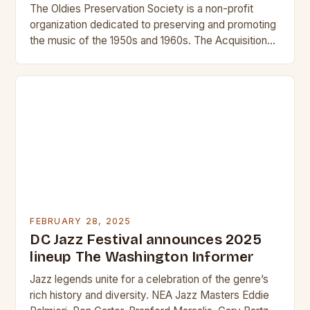
The Oldies Preservation Society is a non-profit
organization dedicated to preserving and promoting
the music of the 1950s and 1960s. The Acquisition
and Its Significance The acquisition of KEWU will…
FEBRUARY 28, 2025
DC Jazz Festival announces 2025
lineup The Washington Informer
Jazz legends unite for a celebration of the genre’s
rich history and diversity. NEA Jazz Masters Eddie