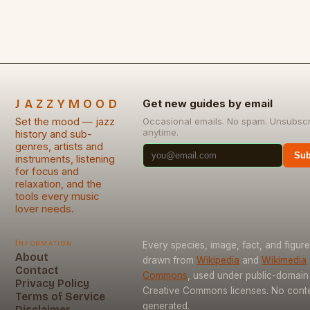
JAZZYMOOD
Get new guides by email
Set the mood — jazz
Occasional emails. No spam. Unsubsc
anytime.
history and sub-
genres, artists and
Sub
instruments, listening
for focus and
relaxation, and the
tools every music
lover needs.
Information
Every species, image, fact, and figure
About
drawn from
Wikipedia
and
Wikimedia
Contact
Commons
, used under public-domain
Privacy Policy
Creative Commons licenses. No conten
Terms of Service
generated.
Disclaimer