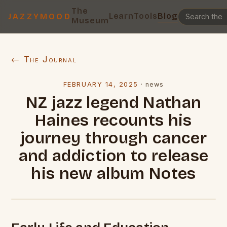
The
Learn
Tools
Blog
JAZZYMOOD
Museum
← The Journal
FEBRUARY 14, 2025
·
news
NZ jazz legend Nathan
Haines recounts his
journey through cancer
and addiction to release
his new album Notes