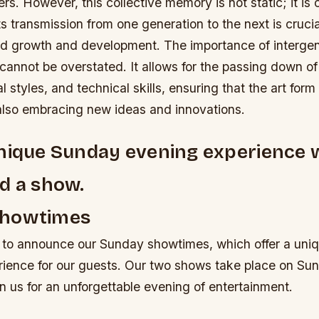
ners. However, this collective memory is not static; it is
ts transmission from one generation to the next is crucial
ed growth and development.
The importance of intergen
z cannot be overstated. It allows for the passing down of 
l styles, and technical skills, ensuring that the art form
 also embracing new ideas and innovations.
nique Sunday evening experience 
d a show.
Showtimes
 to announce our Sunday showtimes, which offer a uni
rience for our guests. Our two shows take place on Su
oin us for an unforgettable evening of entertainment.