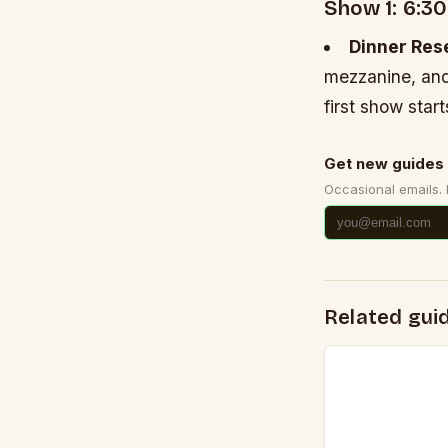
Show 1: 6:3
Dinner Res
mezzanine, and
first show star
Get new guides 
Occasional emails.
Related gui