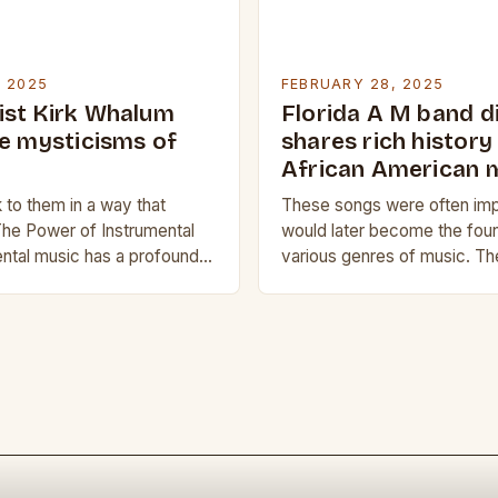
, 2025
FEBRUARY 28, 2025
st Kirk Whalum
Florida A M band d
he mysticisms of
shares rich history
African American 
to them in a way that
These songs were often im
The Power of Instrumental
would later become the foun
ntal music has a profound
various genres of music. Th
human experience. It can
Black Music African Americ
ns,…
Traditions The history of B