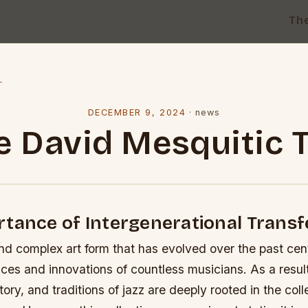
Th
l
DECEMBER 9, 2024
·
news
e David Mesquitic T
tance of Intergenerational Transfe
and complex art form that has evolved over the past ce
ces and innovations of countless musicians. As a result
ory, and traditions of jazz are deeply rooted in the co