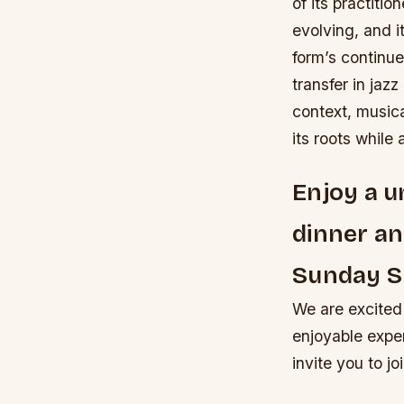
of its practitio
evolving, and i
form’s continu
transfer in jaz
context, musica
its roots while
Enjoy a u
dinner an
Sunday 
We are excited
enjoyable expe
invite you to j