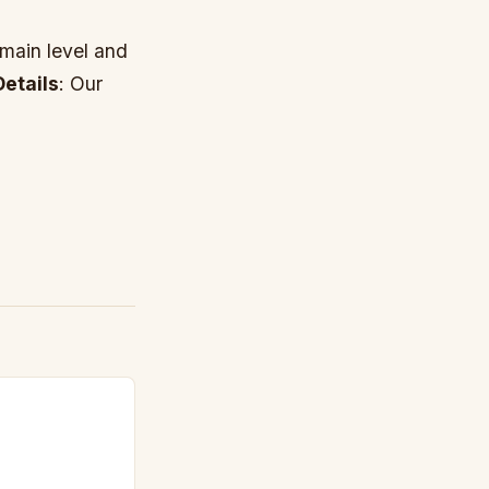
 main level and
etails
: Our