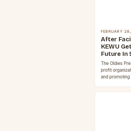
FEBRUARY 28
After Faci
KEWU Get
Future In
The Oldies Pre
profit organiza
and promoting 
1960s. The Acqu
The acquisitio