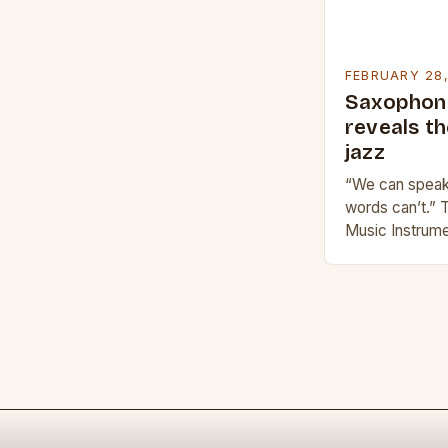
FEBRUARY 28
Saxophoni
reveals t
jazz
“We can speak 
words can’t.” 
Music Instrume
impact on the 
evoke emotio