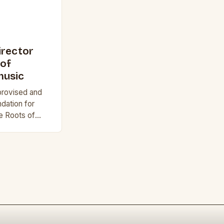
irector
 of
music
provised and
dation for
e Roots of
an Musical
lack music…