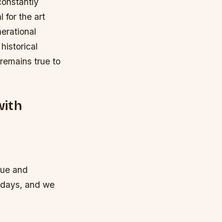
 constantly
 for the art
erational
historical
 remains true to
with
que and
ndays, and we