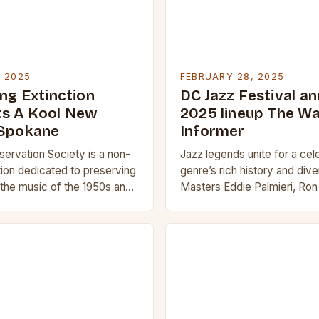
, 2025
FEBRUARY 28, 2025
ng Extinction
DC Jazz Festival a
s A Kool New
2025 lineup The W
 Spokane
Informer
servation Society is a non-
Jazz legends unite for a cel
tion dedicated to preserving
genre’s rich history and div
the music of the 1950s and
Masters Eddie Palmieri, Ron 
isition and Its Significance
Branford Marsalis, Gary Bart
n of KEWU will…
Allen lead the Sun…