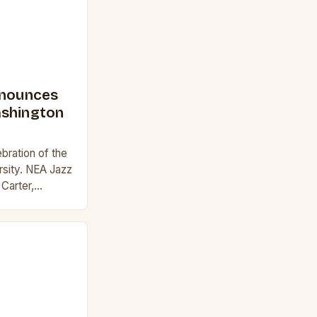
nnounces
ashington
ebration of the
ersity. NEA Jazz
Carter,
z and Marshall