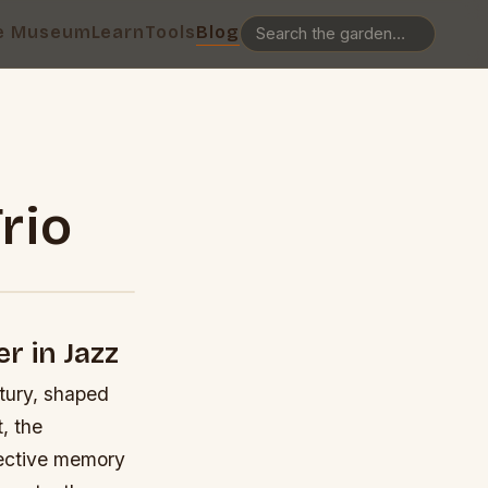
e Museum
Learn
Tools
Blog
rio
r in Jazz
ntury, shaped
, the
llective memory