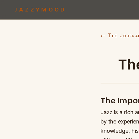
JAZZYMOOD
← The Journa
Th
The Impor
Jazz is a rich 
by the experien
knowledge, hist