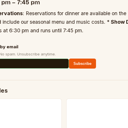
0 pm – 7:45 pm
ervations
: Reservations for dinner are available on the
 include our seasonal menu and music costs. *
Show D
ts at 6:30 pm and runs until 7:45 pm.
by email
 No spam. Unsubscribe anytime.
Subscribe
des