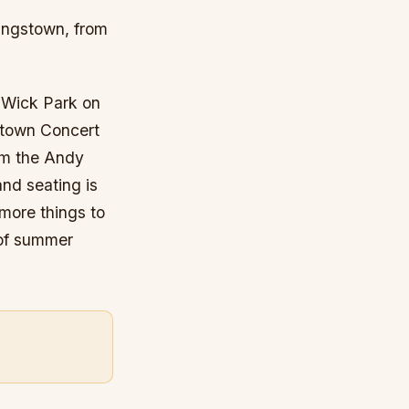
oungstown, from
o Wick Park on
gstown Concert
rom the Andy
and seating is
 more things to
 of summer