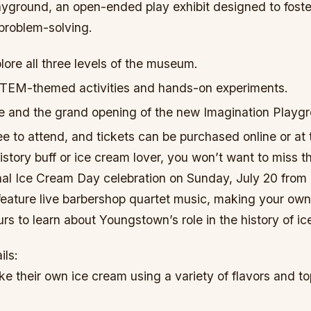
yground, an open-ended play exhibit designed to foster
 problem-solving.
ore all three levels of the museum.
 STEM-themed activities and hands-on experiments.
me and the grand opening of the new Imagination Playg
ee to attend, and tickets can be purchased online or at t
history buff or ice cream lover, you won’t want to miss t
nal Ice Cream Day celebration on Sunday, July 20 from 
 feature live barbershop quartet music, making your own
rs to learn about Youngstown’s role in the history of i
ils:
e their own ice cream using a variety of flavors and to