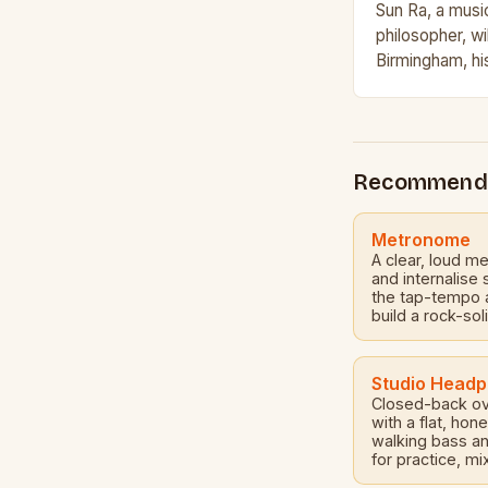
Sun Ra, a music
philosopher, wi
Birmingham, hi
multi-day festi
light on the lif
Recommend
Metronome
A clear, loud m
and internalise
the tap-tempo a
build a rock-sol
Studio Head
Closed-back ov
with a flat, ho
walking bass a
for practice, mi