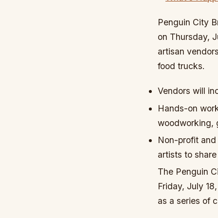
Penguin City B
on Thursday, Ju
artisan vendor
food trucks.
Vendors will in
Hands-on worksh
woodworking, g
Non-profit and 
artists to share
The Penguin Ci
Friday, July 18,
as a series of 