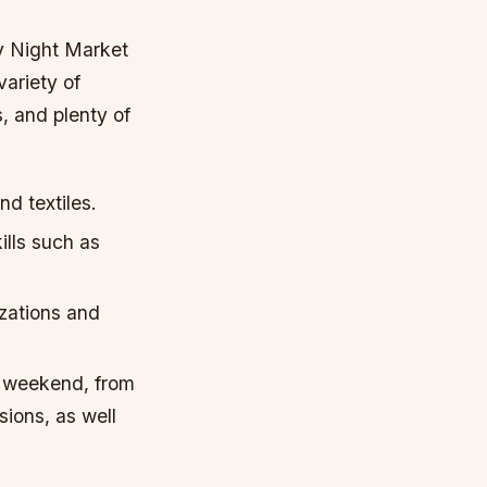
ty Night Market
variety of
, and plenty of
nd textiles.
ills such as
izations and
e weekend, from
sions, as well