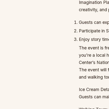
Imagination Pla
creativity, and
Guests can expl
Participate in
Enjoy story ti
The event is fr
you’re a local 
Center’s Natio
The event will
and walking tou
Ice Cream Deta
Guests can mak