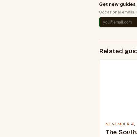
Get new guides 
Occasional emails.
Related gui
NOVEMBER 4,
The Soulfu