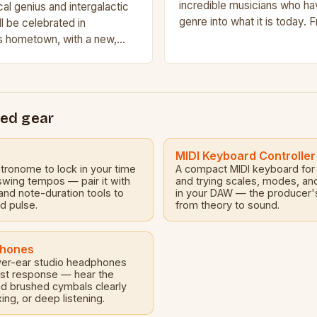
incredible musicians who h
al genius and intergalactic
genre into what it is today. 
ll be celebrated in
days of New Orleans to the
s hometown, with a new,
val that promises to shine a
e and…
ed gear
MIDI Keyboard Controller
etronome to lock in your time
A compact MIDI keyboard for 
 swing tempos — pair it with
and trying scales, modes, an
nd note-duration tools to
in your DAW — the producer's
id pulse.
from theory to sound.
phones
er-ear studio headphones
nest response — hear the
nd brushed cymbals clearly
xing, or deep listening.