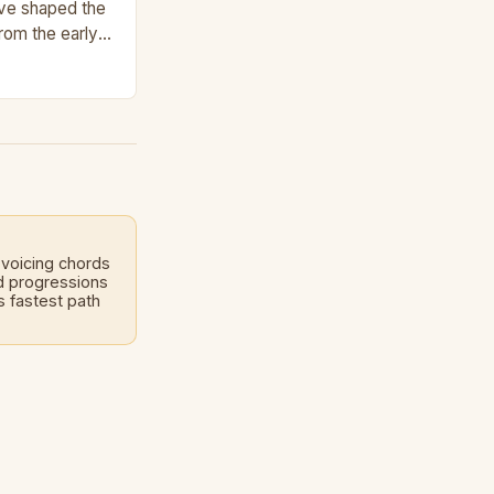
ave shaped the
From the early
 present,…
voicing chords
d progressions
 fastest path