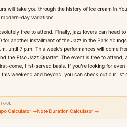
rs will take you through the history of ice cream in Y
its modern-day variations.
bsolutely free to attend. Finally, jazz lovers can head t
0 for another installment of the Jazz in the Park Youn
p.m. until 7 p.m. This week’s performances will come f
d the Etso Jazz Quartet. The event is free to attend, 
first-come, first-served basis. If you’re looking for even
ey this weekend and beyond, you can check out our list
 TOOL
po Calculator
→
Note Duration Calculator
→