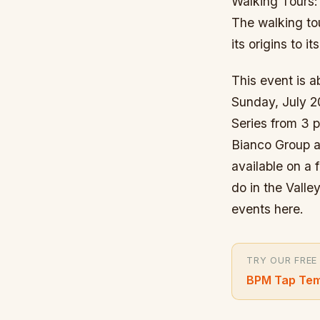
Walking Tours:
The walking tou
its origins to 
This event is a
Sunday, July 2
Series from 3 
Bianco Group an
available on a 
do in the Vall
events here.
TRY OUR FREE
BPM Tap Tem