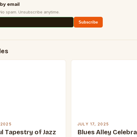
by email
 No spam. Unsubscribe anytime.
Subscribe
des
 2025
JULY 17, 2025
l Tapestry of Jazz
Blues Alley Celebr