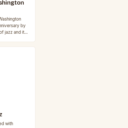
ashington
 Washington
anniversary by
of jazz and its
is iconic
z
led with