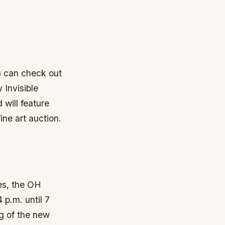
ou can check out
 Invisible
will feature
ine art auction.
ies, the OH
p.m. until 7
ng of the new