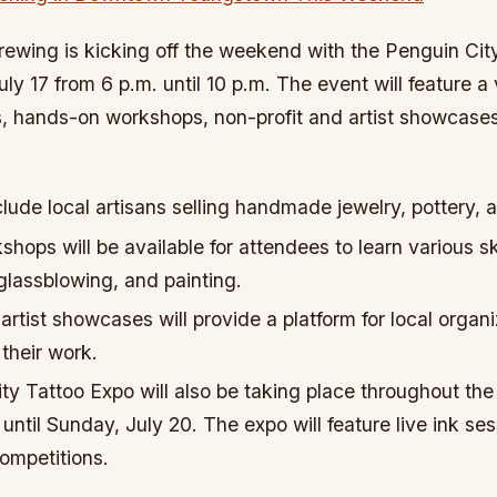
rewing is kicking off the weekend with the Penguin Ci
ly 17 from 6 p.m. until 10 p.m. The event will feature a 
s, hands-on workshops, non-profit and artist showcases
clude local artisans selling handmade jewelry, pottery, a
ops will be available for attendees to learn various sk
lassblowing, and painting.
artist showcases will provide a platform for local organ
 their work.
ty Tattoo Expo will also be taking place throughout th
 until Sunday, July 20. The expo will feature live ink ses
competitions.