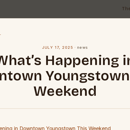
Th
l
JULY 17, 2025
·
news
What’s Happening i
ntown Youngstown 
Weekend