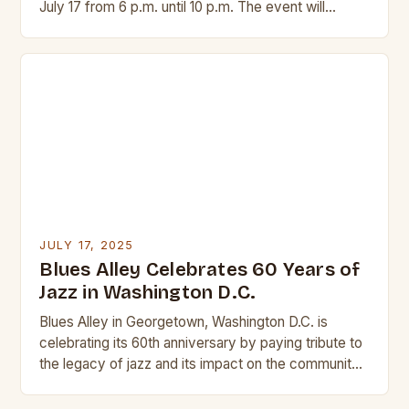
July 17 from 6 p.m. until 10 p.m. The event will
feature a variety…
JULY 17, 2025
Blues Alley Celebrates 60 Years of
Jazz in Washington D.C.
Blues Alley in Georgetown, Washington D.C. is
celebrating its 60th anniversary by paying tribute to
the legacy of jazz and its impact on the community.
This iconic dinner club has…