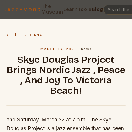
The
Learn
Tools
Blog
JAZZYMOOD
Museum
← The Journal
MARCH 16, 2025
·
news
Skye Douglas Project
Brings Nordic Jazz , Peace
, And Joy To Victoria
Beach!
and Saturday, March 22 at 7 p.m. The Skye
Douglas Project is a jazz ensemble that has been