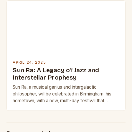
APRIL 24, 2025
Sun Ra: A Legacy of Jazz and
Interstellar Prophesy
Sun Ra, a musical genius and intergalactic
philosopher, will be celebrated in Birmingham, his
hometown, with a new, multi-day festival that
promises to shine a light on the life and…