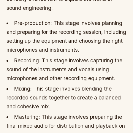
sound engineering.
Pre-production: This stage involves planning
and preparing for the recording session, including
setting up the equipment and choosing the right
microphones and instruments.
Recording: This stage involves capturing the
sound of the instruments and vocals using
microphones and other recording equipment.
Mixing: This stage involves blending the
recorded sounds together to create a balanced
and cohesive mix.
Mastering: This stage involves preparing the
final mixed audio for distribution and playback on