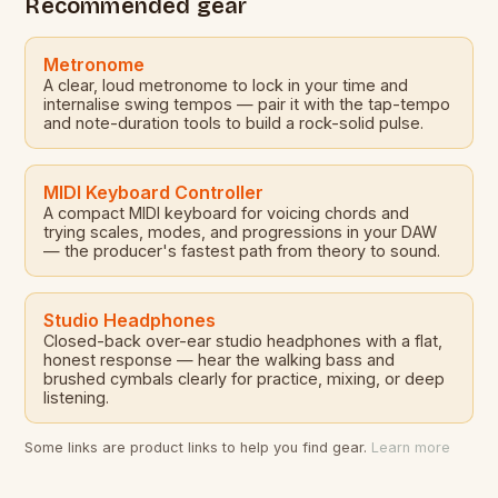
Recommended gear
Metronome
A clear, loud metronome to lock in your time and
internalise swing tempos — pair it with the tap-tempo
and note-duration tools to build a rock-solid pulse.
MIDI Keyboard Controller
A compact MIDI keyboard for voicing chords and
trying scales, modes, and progressions in your DAW
— the producer's fastest path from theory to sound.
Studio Headphones
Closed-back over-ear studio headphones with a flat,
honest response — hear the walking bass and
brushed cymbals clearly for practice, mixing, or deep
listening.
Some links are product links to help you find gear.
Learn more