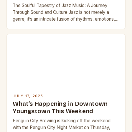
The Soulful Tapestry of Jazz Music: A Journey
Through Sound and Culture Jazz is not merely a
genre; it’s an intricate fusion of rhythms, emotions,
and cultural influences that has…
JULY 17, 2025
What’s Happening in Downtown
Youngstown This Weekend
Penguin City Brewing is kicking off the weekend
with the Penguin City Night Market on Thursday,