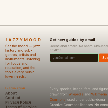
JAZZYMOOD
Get new guides by email
Set the mood — jazz
Occasional emails. No spam. Unsubsc
anytime.
history and sub-
genres, artists and
Sub
instruments, listening
for focus and
relaxation, and the
tools every music
lover needs.
Information
Every species, image, fact, and figure
About
drawn from
Wikipedia
and
Wikimedia
Contact
Commons
, used under public-domain
Privacy Policy
Creative Commons licenses. No conten
Terms of Service