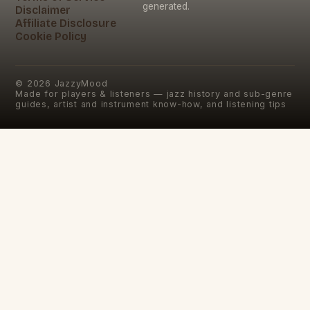
generated.
Disclaimer
Affiliate Disclosure
Cookie Policy
©
2026
JazzyMood
Made for players & listeners — jazz history and sub-genre
guides, artist and instrument know-how, and listening tips