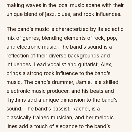
making waves in the local music scene with their
unique blend of jazz, blues, and rock influences.
The band’s music is characterized by its eclectic
mix of genres, blending elements of rock, pop,
and electronic music. The band’s sound is a
reflection of their diverse backgrounds and
influences. Lead vocalist and guitarist, Alex,
brings a strong rock influence to the band’s
music. The band’s drummer, Jamie, is a skilled
electronic music producer, and his beats and
rhythms add a unique dimension to the band’s
sound. The band’s bassist, Rachel, is a
classically trained musician, and her melodic
lines add a touch of elegance to the band’s