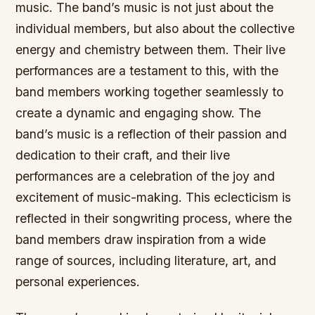
music. The band’s music is not just about the
individual members, but also about the collective
energy and chemistry between them. Their live
performances are a testament to this, with the
band members working together seamlessly to
create a dynamic and engaging show. The
band’s music is a reflection of their passion and
dedication to their craft, and their live
performances are a celebration of the joy and
excitement of music-making. This eclecticism is
reflected in their songwriting process, where the
band members draw inspiration from a wide
range of sources, including literature, art, and
personal experiences.