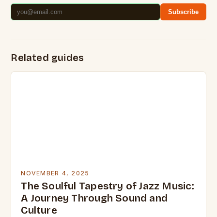
Subscribe
Related guides
NOVEMBER 4, 2025
The Soulful Tapestry of Jazz Music:
A Journey Through Sound and
Culture