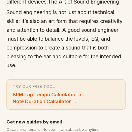
different devices.The Art of Sound Engineering
Sound engineering is not just about technical
skills; it’s also an art form that requires creativity
and attention to detail. A good sound engineer
must be able to balance the levels, EQ, and
compression to create a sound that is both
pleasing to the ear and suitable for the intended
use.
TRY OUR FREE TOOL
BPM Tap Tempo Calculator
→
Note Duration Calculator
→
Get new guides by email
Occasional emails. No spam. Unsubscribe anytime.