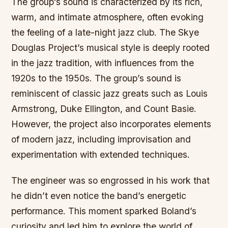
The group’s sound is characterized by its rich,
warm, and intimate atmosphere, often evoking
the feeling of a late-night jazz club. The Skye
Douglas Project’s musical style is deeply rooted
in the jazz tradition, with influences from the
1920s to the 1950s. The group’s sound is
reminiscent of classic jazz greats such as Louis
Armstrong, Duke Ellington, and Count Basie.
However, the project also incorporates elements
of modern jazz, including improvisation and
experimentation with extended techniques.
The engineer was so engrossed in his work that
he didn’t even notice the band’s energetic
performance. This moment sparked Boland’s
curiosity and led him to explore the world of